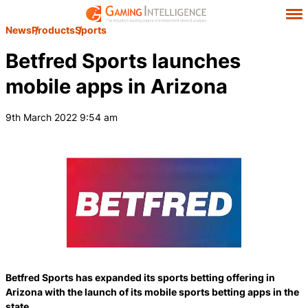
News
Products
Sports
Betfred Sports launches
mobile apps in Arizona
9th March 2022 9:54 am
Betfred Sports has expanded its sports betting offering in
Arizona with the launch of its mobile sports betting apps in the
state.