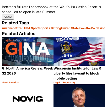
Betfred’s full retail sportsbook at the We-Ko-Pa Casino Resort is
scheduled to open in late Summer.
Share
Related Tags
Arizona
Betfred USA Sports
Sports Betting
United States
We-Ko-Pa Casino
Related Articles
GI North America Review: Week
Wisconsin Institute for Law &
32 2026
Liberty files lawsuit to block
mobile betting
North America
Legal & Regulatory
Category:
Category:
Share
S