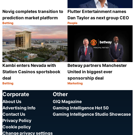
Novig completes transition to
Flutter Entertainment names
prediction market platform
Dan Taylor as next group CEO
Betting
People
Category:
Category:
Share
S
Kambi enters Nevada with
Betway partners Manchester
Station Casinos sportsbook
United in biggest ever
deal
sponsorship deal
Betting
Marketing
Category:
Category:
Share
S
Corporate
Other
About Us
GIQ Magazine
Advertising Info
Gaming Intelligence Hot 50
Contact Us
Gaming Intelligence Studio Showcase
Privacy Policy
Cookie policy
Change privacy settings