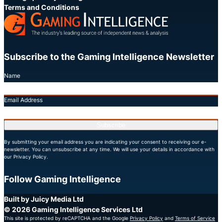
Terms and Conditions
Subscribe to the Gaming Intelligence Newsletter
Name
Email Address
Subscribe
By submitting your email address you are indicating your consent to receiving our e-
newsletter. You can unsubscribe at any time. We will use your details in accordance with
our Privacy Policy.
Follow Gaming Intelligence
X
LinkedIn
YouTube
Built by Juicy Media Ltd
© 2026 Gaming Intelligence Services Ltd
This site is protected by reCAPTCHA and the Google
Privacy Policy
and
Terms of Service