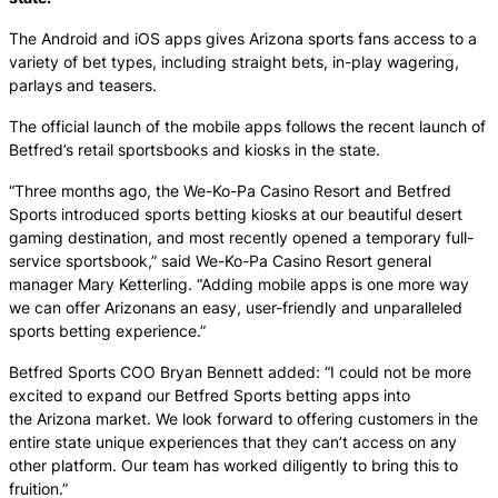
The Android and iOS apps gives Arizona sports fans access to a
variety of bet types, including straight bets, in-play wagering,
parlays and teasers.
The official launch of the mobile apps follows the recent launch of
Betfred’s retail sportsbooks and kiosks in the state.
“Three months ago, the We-Ko-Pa Casino Resort and Betfred
Sports introduced sports betting kiosks at our beautiful desert
gaming destination, and most recently opened a temporary full-
service sportsbook,” said We-Ko-Pa Casino Resort general
manager Mary Ketterling. “Adding mobile apps is one more way
we can offer Arizonans an easy, user-friendly and unparalleled
sports betting experience.”
Betfred Sports COO Bryan Bennett added: “I could not be more
excited to expand our Betfred Sports betting apps into
the Arizona market. We look forward to offering customers in the
entire state unique experiences that they can’t access on any
other platform. Our team has worked diligently to bring this to
fruition.”