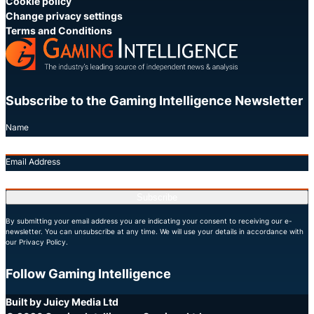
Cookie policy
Change privacy settings
Terms and Conditions
Subscribe to the Gaming Intelligence Newsletter
Name
Email Address
Subscribe
By submitting your email address you are indicating your consent to receiving our e-
newsletter. You can unsubscribe at any time. We will use your details in accordance with
our Privacy Policy.
Follow Gaming Intelligence
X
LinkedIn
YouTube
Built by Juicy Media Ltd