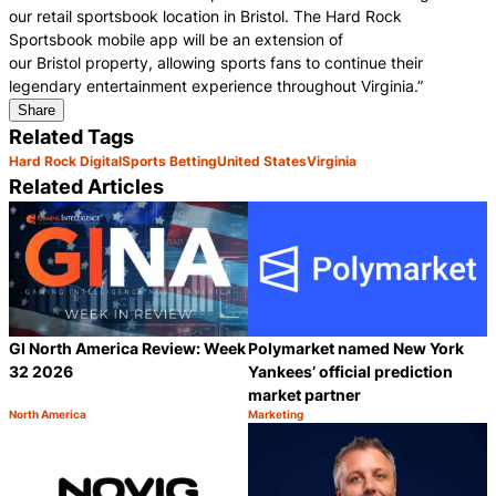
our retail sportsbook location in Bristol. The Hard Rock
Sportsbook mobile app will be an extension of
our Bristol property, allowing sports fans to continue their
legendary entertainment experience throughout Virginia.”
Share
Related Tags
Hard Rock Digital
Sports Betting
United States
Virginia
Related Articles
GI North America Review: Week
Polymarket named New York
32 2026
Yankees’ official prediction
market partner
North America
Marketing
Category:
Category:
Share
S