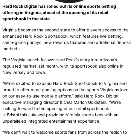
Hard Rock Digital has rolled out its online sports betting
offering in Virginia, ahead of the opening of its retail
sportsbook in the state.
Virginia becomes the second state to offer players access to the
enhanced Hard Rock Sportsbook, which features live betting,
same-game parlays, new rewards features and additional deposit
methods.
The Virginia launch follows Hard Rock’s entry into Arizona’s
regulated market last month, with its sportsbook also online in
New Jersey and Iowa.
“We’re excited to expand Hard Rock Sportsbook to Virginia and
proud to offer more gaming options on the sports Virginians love
on our easy-to-use mobile platform,” said Hard Rock Digital
executive managing director & CEO Marlon Goldstein. “We’re
looking forward to the opening of our retail sportsbook
in Bristol this July and providing Virginia sports fans with an
unparalleled integrated entertainment experience.
“We can’t wait to welcome sports fans from across the region to