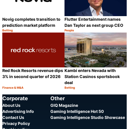
Novig completes transition to
Flutter Entertainment names
prediction market platform
Dan Taylor as next group CEO
Betting
People
Category:
Category:
Share
S
Red Rock Resorts revenue dips
Kambi enters Nevada with
3% in second quarter of 2026
Station Casinos sportsbook
deal
Finance & M&A
Betting
Category:
Category:
Share
S
Corporate
Other
About Us
GIQ Magazine
Advertising Info
Gaming Intelligence Hot 50
Contact Us
Gaming Intelligence Studio Showcase
Privacy Policy