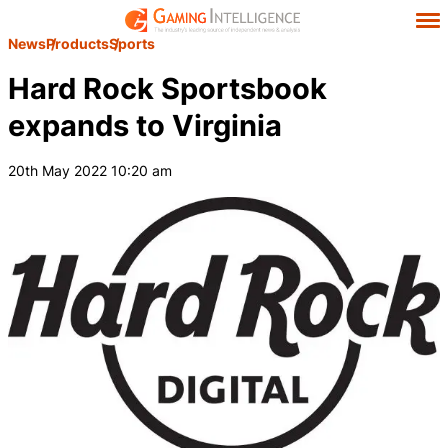
News
Products
Sports
Hard Rock Sportsbook
expands to Virginia
20th May 2022 10:20 am