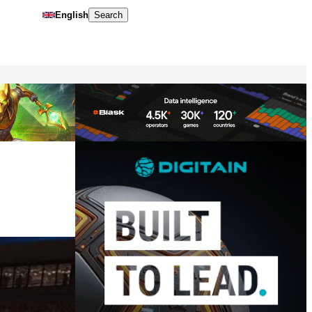
English
Search