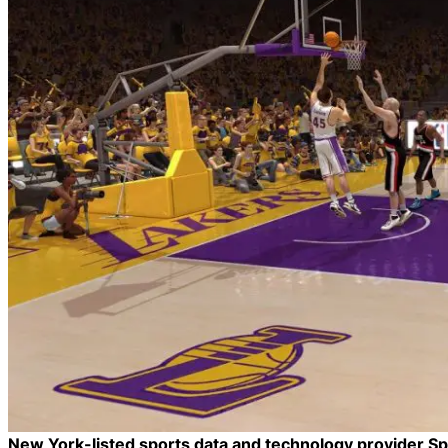
New York-listed sports data and technology provider Spo