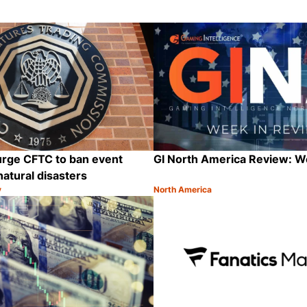
urge CFTC to ban event
GI North America Review: 
natural disasters
y
North America
Category:
Share