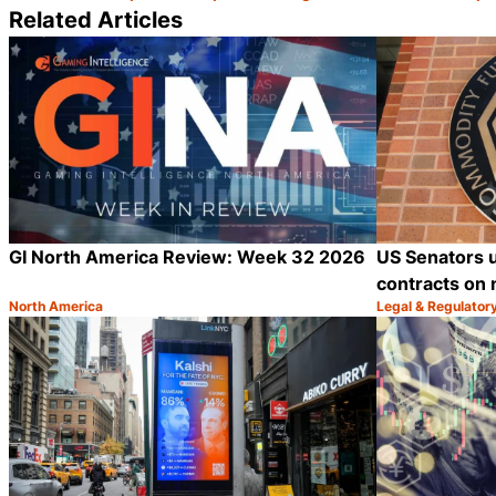
Related Articles
GI North America Review: Week 32 2026
US Senators 
contracts on 
North America
Legal & Regulator
Category:
Category:
Share