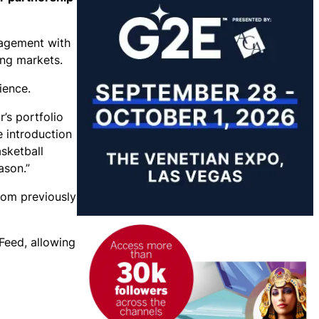
gagement with
ing markets.
ience.
’s portfolio
e introduction
sketball
ason.”
rom previously
Feed, allowing