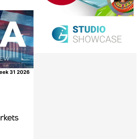
Week 31 2026
Share