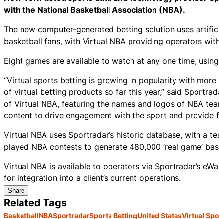
with the National Basketball Association (NBA).
The new computer-generated betting solution uses artific
basketball fans, with Virtual NBA providing operators wit
Eight games are available to watch at any one time, using
“Virtual sports betting is growing in popularity with more
of virtual betting products so far this year,” said Sport
of Virtual NBA, featuring the names and logos of NBA tea
content to drive engagement with the sport and provide f
Virtual NBA uses Sportradar’s historic database, with a t
played NBA contests to generate 480,000 ‘real game’ bask
Virtual NBA is available to operators via Sportradar’s eW
for integration into a client’s current operations.
Share
Related Tags
Basketball
NBA
Sportradar
Sports Betting
United States
Virtual Spo