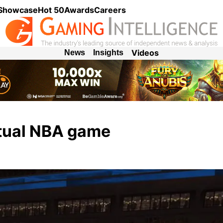
 Showcase
Hot 50
Awards
Careers
Videos
News
Insights
rtual NBA game