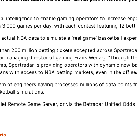
ial intelligence to enable gaming operators to increase en
h 3,000 games per day, with each contest featuring 12 bett
 actual NBA data to simulate a ‘real game’ basketball exper
 than 200 million betting tickets accepted across Sportradar
radar managing director of gaming Frank Wenzig. “Through th
ms, Sportradar is providing operators with dynamic new ba
ans with access to NBA betting markets, even in the off se
eam of engineers having processed millions of data points f
etball simulations.
allet Remote Game Server, or via the Betradar Unified Odds 
rts