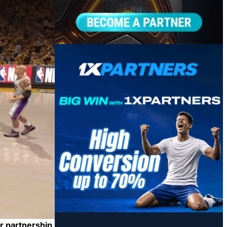
r partnership