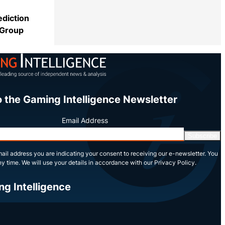
ediction
 Group
Share
o the Gaming Intelligence Newsletter
Email Address
Subscribe
ail address you are indicating your consent to receiving our e-newsletter. You
y time. We will use your details in accordance with our Privacy Policy.
ng Intelligence