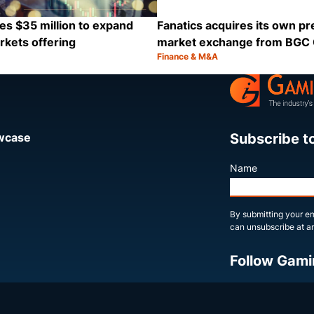
es $35 million to expand
Fanatics acquires its own pr
rkets offering
market exchange from BGC
Finance & M&A
Category:
Share
Subscribe t
owcase
Name
By submitting your em
can unsubscribe at an
Follow Gami
X
LinkedIn
YouTube