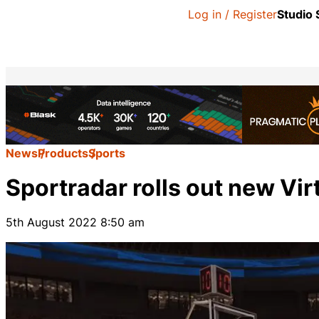
Log in / Register
Studio
News
Products
Sports
Sportradar rolls out new Vi
5th August 2022 8:50 am