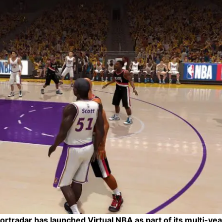
rtradar has launched Virtual NBA as part of its multi-yea