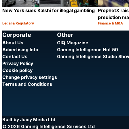
New York sues Kalshi for illegal gambling
ProphetX rais
prediction ma
Legal & Regulatory
Finance & M&A
Category:
Category:
Share
Corporate
Other
About Us
GIQ Magazine
Advertising Info
Gaming Intelligence Hot 50
Contact Us
Gaming Intelligence Studio Sh
Privacy Policy
Cookie policy
Change privacy settings
Terms and Conditions
Built by Juicy Media Ltd
© 2026 Gaming Intelligence Services Ltd