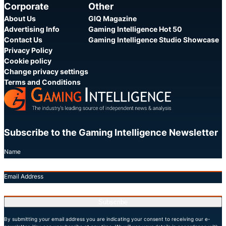
Corporate
Other
About Us
GIQ Magazine
Advertising Info
Gaming Intelligence Hot 50
Contact Us
Gaming Intelligence Studio Showcase
Privacy Policy
Cookie policy
Change privacy settings
Terms and Conditions
Subscribe to the Gaming Intelligence Newsletter
Name
Email Address
Subscribe
By submitting your email address you are indicating your consent to receiving our e-