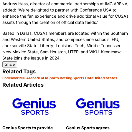
Andrew Hess, director of commercial partnerships at IMG ARENA,
added: “We’re delighted to partner with Conference USA to
enhance the fan experience and drive additional value for CUSA’s
assets through the creation of official data feeds.”
Based in Dallas, CUSA’s members are located within the Southern
and Western United States, and comprises nine schools: FIU,
Jacksonville State, Liberty, Louisiana Tech, Middle Tennessee,
New Mexico State, Sam Houston, UTEP, and WKU. Kennesaw
State joins the league in 2024.
Share
Related Tags
Endeavor
IMG Arena
NCAA
Sports Betting
Sports Data
United States
Related Articles
Genius Sports to provide
Genius Sports agrees