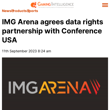
News
Products
Sports
IMG Arena agrees data rights
partnership with Conference
USA
11th September 2023 8:24 am