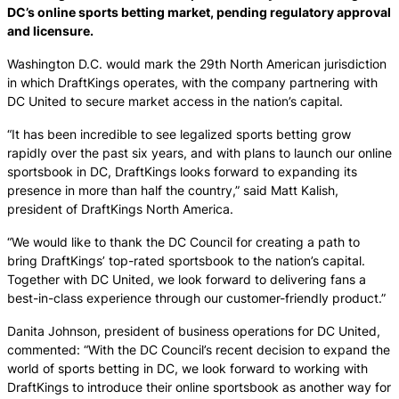
DC’s online sports betting market, pending regulatory approval
and licensure.
Washington D.C. would mark the 29th North American jurisdiction
in which DraftKings operates, with the company partnering with
DC United to secure market access in the nation’s capital.
“It has been incredible to see legalized sports betting grow
rapidly over the past six years, and with plans to launch our online
sportsbook in DC, DraftKings looks forward to expanding its
presence in more than half the country,” said Matt Kalish,
president of DraftKings North America.
“We would like to thank the DC Council for creating a path to
bring DraftKings’ top-rated sportsbook to the nation’s capital.
Together with DC United, we look forward to delivering fans a
best-in-class experience through our customer-friendly product.”
Danita Johnson, president of business operations for DC United,
commented: “With the DC Council’s recent decision to expand the
world of sports betting in DC, we look forward to working with
DraftKings to introduce their online sportsbook as another way for