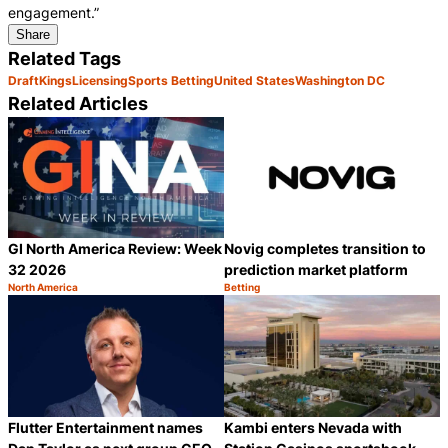
engagement.”
Share
Related Tags
DraftKings
Licensing
Sports Betting
United States
Washington DC
Related Articles
GI North America Review: Week
Novig completes transition to
32 2026
prediction market platform
North America
Betting
Category:
Category:
Share
S
Flutter Entertainment names
Kambi enters Nevada with