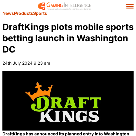
News
Products
Sports
DraftKings plots mobile sports
betting launch in Washington
DC
24th July 2024 9:23 am
DraftKings has announced its planned entry into Washington