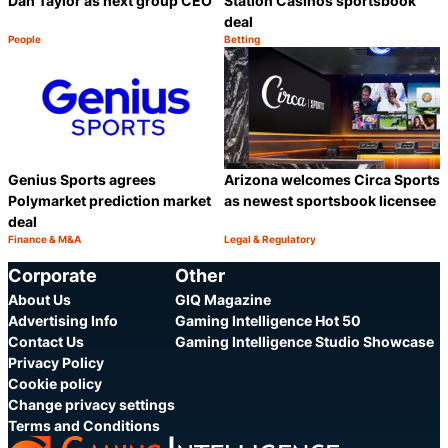
Dan Taylor as next group CEO
Station Casinos sportsbook
deal
People
Betting
Category:
Category:
Share
S
Genius Sports agrees
Arizona welcomes Circa Sports
Polymarket prediction market
as newest sportsbook licensee
deal
Finance & M&A
Legal & Regulatory
Category:
Category:
Share
S
Corporate
Other
About Us
GIQ Magazine
Advertising Info
Gaming Intelligence Hot 50
Contact Us
Gaming Intelligence Studio Showcase
Privacy Policy
Cookie policy
Change privacy settings
Terms and Conditions