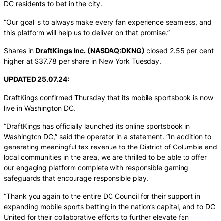
DC residents to bet in the city.
“Our goal is to always make every fan experience seamless, and
this platform will help us to deliver on that promise.”
Shares in
DraftKings Inc. (NASDAQ:DKNG)
closed 2.55 per cent
higher at $37.78 per share in New York Tuesday.
UPDATED 25.07.24:
DraftKings confirmed Thursday that its mobile sportsbook is now
live in Washington DC.
“DraftKings has officially launched its online sportsbook in
Washington DC,” said the operator in a statement. “In addition to
generating meaningful tax revenue to the District of Columbia and
local communities in the area, we are thrilled to be able to offer
our engaging platform complete with responsible gaming
safeguards that encourage responsible play.
“Thank you again to the entire DC Council for their support in
expanding mobile sports betting in the nation’s capital, and to DC
United for their collaborative efforts to further elevate fan