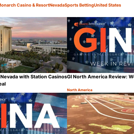
onarch Casino & Resort
Nevada
Sports Betting
United States
Nevada with Station Casinos
GI North America Review: 
eal
North America
Category:
Share