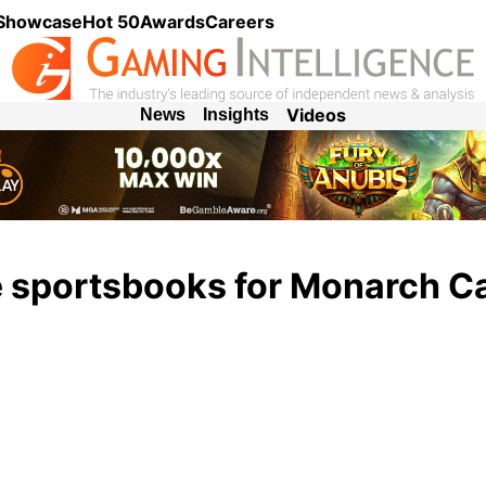
 Showcase
Hot 50
Awards
Careers
Videos
News
Insights
e sportsbooks for Monarch C