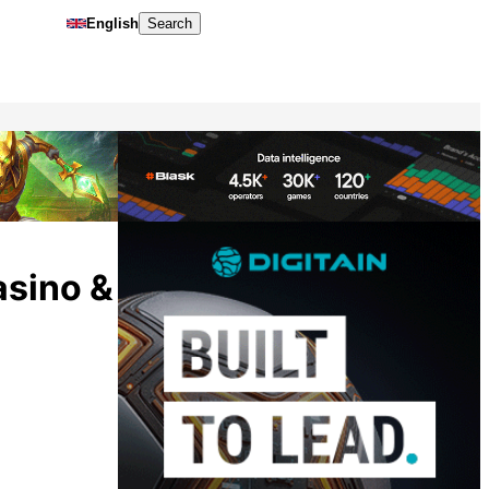
English
Search
asino &