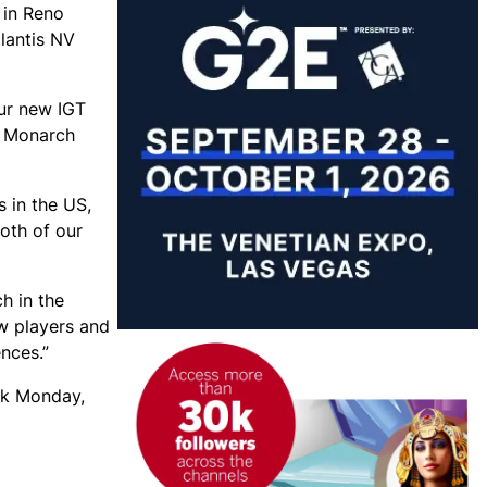
 in Reno
lantis NV
our new IGT
r Monarch
 in the US,
oth of our
h in the
w players and
ences.”
rk Monday,