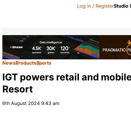
Log in / Register
Studio
News
Products
Sports
IGT powers retail and mobil
Resort
6th August 2024 9:43 am