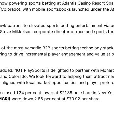
 now powering sports betting at Atlantis Casino Resort Spa
Colorado), with mobile sportsbooks launched under the At
awk patrons to elevated sports betting entertainment via 
Steve Mikkelson, corporate director of race and sports fo
of the most versatile B2B sports betting technology stacks
ring to drive incremental player engagement and value at b
 added: “IGT PlaySports is delighted to partner with Monarc
a and Colorado. We look forward to helping them attract ne
is aligned with local market opportunities and player prefer
)
closed 1.34 per cent lower at $21.38 per share in New Yo
MCRI)
were down 2.86 per cent at $70.92 per share.