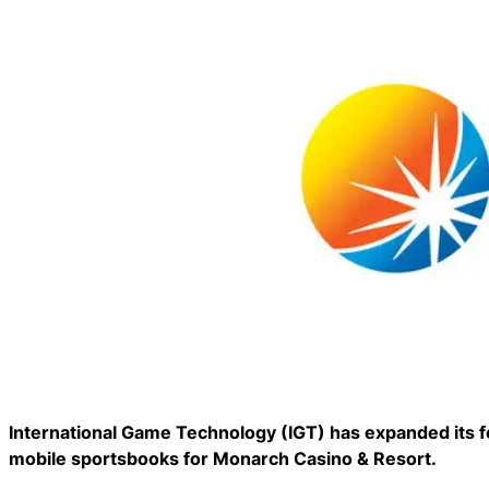
International Game Technology (IGT) has expanded its fo
mobile sportsbooks for Monarch Casino & Resort.