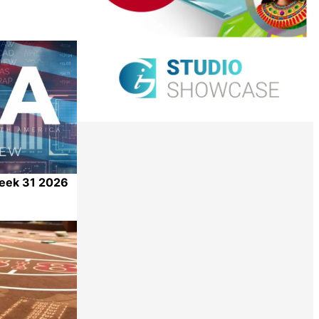
Week 31 2026
Share