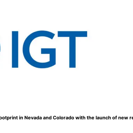
otprint in Nevada and Colorado with the launch of new re