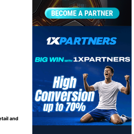
tail and