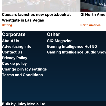
Caesars launches new sportsbook at
GI North Ame
Westgate in Las Vegas
Betting
North America
Category:
Category:
Share
Corporate
Other
About Us
GIQ Magazine
Advertising Info
Gaming Intelligence Hot 50
Contact Us
Gaming Intelligence Studio Sh
Privacy Policy
Cookie policy
Change privacy settings
Terms and Conditions
Built by Juicy Media Ltd