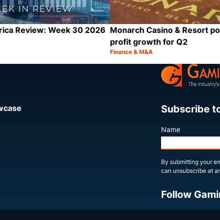
rica Review: Week 30 2026
Monarch Casino & Resort po
profit growth for Q2
Finance & M&A
Category:
Share
Subscribe t
owcase
Name
By submitting your em
can unsubscribe at an
Follow Gami
X
LinkedIn
YouTube