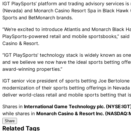
IGT PlaySports’ platform and trading advisory services is
(Nevada) and Monarch Casino Resort Spa in Black Hawk (
Sports and BetMonarch brands.
“We’re excited to introduce Atlantis and Monarch Black H
PlaySports-powered retail and mobile sportsbooks,” said 
Casino & Resort.
“IGT PlaySports’ technology stack is widely known as one 
and we believe we now have the ideal sports betting offe
award-winning properties.”
IGT senior vice president of sports betting Joe Bertolone
modernization of their sports betting offerings in Nevad
deliver world-class retail and mobile sports betting that 
Shares in
International Game Technology plc. (NYSE:IGT
while shares in
Monarch Casino & Resort Inc. (NASDAQ:
Share
Related Tags