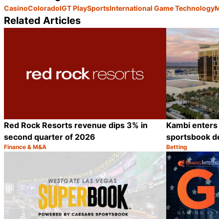
Casino
Colorado
IGT PlaySports
International Game Technology
M
Related Articles
Red Rock Resorts revenue dips 3% in
Kambi enters 
second quarter of 2026
sportsbook d
Finance & M&A
Betting
Category:
Category:
Share