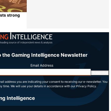
sts strong
Share
o the Gaming Intelligence Newsletter
Email Address
Subscribe
ail address you are indicating your consent to receiving our e-newsletter. You
y time. We will use your details in accordance with our Privacy Policy.
ng Intelligence