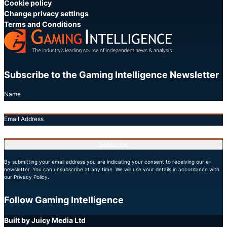
Cookie policy
Change privacy settings
Terms and Conditions
Subscribe to the Gaming Intelligence Newsletter
Name
Email Address
Subscribe
By submitting your email address you are indicating your consent to receiving our e-
newsletter. You can unsubscribe at any time. We will use your details in accordance with
our Privacy Policy.
Follow Gaming Intelligence
X
LinkedIn
YouTube
Built by Juicy Media Ltd