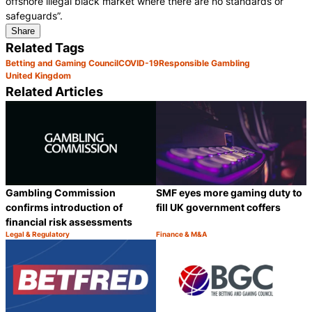
offshore illegal black market where there are no standards or
safeguards”.
Share
Related Tags
Betting and Gaming Council
COVID-19
Responsible Gambling
United Kingdom
Related Articles
Gambling Commission
SMF eyes more gaming duty to
confirms introduction of
fill UK government coffers
financial risk assessments
Legal & Regulatory
Finance & M&A
Category:
Category:
Share
S