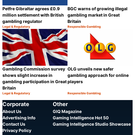
Petfre Gibraltar agrees £0.9
BGC warns of growing illegal
million settlement with British
gambling market in Great
gambling regulator
Britain
Legal & Regulatory
Responsible Gambling
Category:
Category:
Share
S
Gambling Commission survey
OLG unveils new safer
shows slight increase in
gambling approach for online
gambling participation in Great
players
Britain
Legal & Regulatory
Responsible Gambling
Category:
Category:
Share
S
Corporate
Other
About Us
GIQ Magazine
Advertising Info
Gaming Intelligence Hot 50
Contact Us
Gaming Intelligence Studio Showcase
Privacy Policy