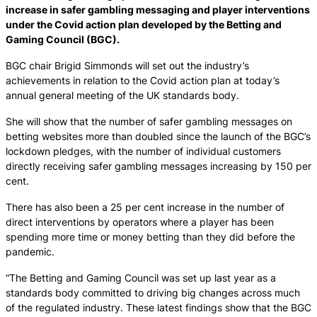
increase in safer gambling messaging and player interventions
under the Covid action plan developed by the Betting and
Gaming Council (BGC).
BGC chair Brigid Simmonds will set out the industry’s
achievements in relation to the Covid action plan at today’s
annual general meeting of the UK standards body.
She will show that the number of safer gambling messages on
betting websites more than doubled since the launch of the BGC’s
lockdown pledges, with the number of individual customers
directly receiving safer gambling messages increasing by 150 per
cent.
There has also been a 25 per cent increase in the number of
direct interventions by operators where a player has been
spending more time or money betting than they did before the
pandemic.
“The Betting and Gaming Council was set up last year as a
standards body committed to driving big changes across much
of the regulated industry. These latest findings show that the BGC