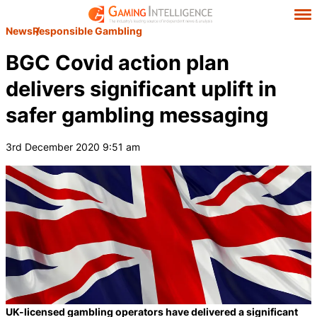
News
Responsible Gambling
BGC Covid action plan
delivers significant uplift in
safer gambling messaging
3rd December 2020 9:51 am
UK-licensed gambling operators have delivered a significant