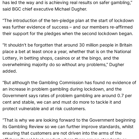
has led the way and is achieving real results on safer gambling,”
said BGC chief executive Michael Dugher.
“The introduction of the ten-pledge plan at the start of lockdown
was further evidence of success – and our members re-affirmed
their support for the pledges when the second lockdown began.
“It shouldn’t be forgotten that around 30 million people in Britain
place a bet at least once a year, whether that is on the National
Lottery, in betting shops, casinos or at the bingo, and the
overwhelming majority do so without any problems,” Dugher
added.
“But although the Gambling Commission has found no evidence of
an increase in problem gambling during lockdown, and the
Government says rates of problem gambling are around 0.7 per
cent and stable, we can and must do more to tackle it and
protect vulnerable and at risk customers.
“That is why we are looking forward to the Government beginning
its Gambling Review so we can further improve standards, whilst
ensuring that customers are not driven into the arms of the