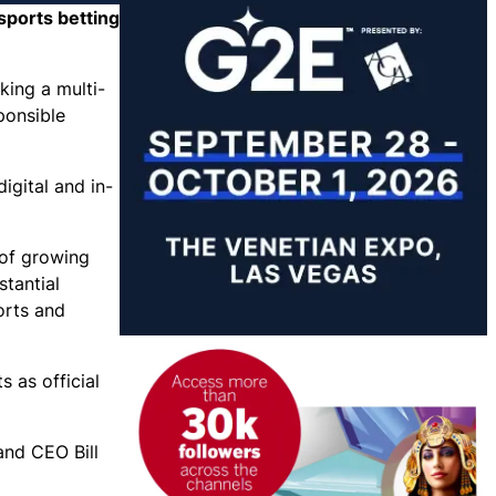
sports betting
king a multi-
ponsible
igital and in-
 of growing
tantial
orts and
 as official
and CEO Bill