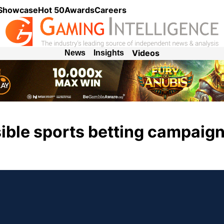
 Showcase
Hot 50
Awards
Careers
Videos
News
Insights
ible sports betting campaig