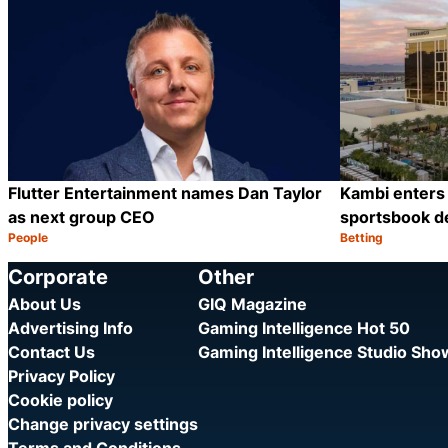
Flutter Entertainment names Dan Taylor
Kambi enters 
as next group CEO
sportsbook d
People
Betting
Category:
Category:
Share
Corporate
Other
About Us
GIQ Magazine
Advertising Info
Gaming Intelligence Hot 50
Contact Us
Gaming Intelligence Studio Sh
Privacy Policy
Cookie policy
Change privacy settings