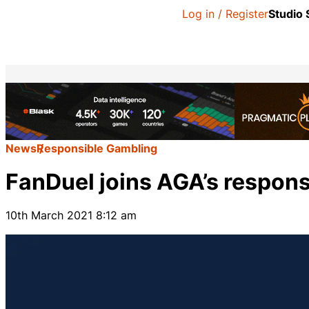
Log in / Register
Studio
News
Responsible Gambling
FanDuel joins AGA’s respons
10th March 2021 8:12 am