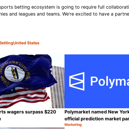
ports betting ecosystem is going to require full collaborat
ies and leagues and teams. We’re excited to have a partne
Betting
United States
rts wagers surpass $220
Polymarket named New York
e
official prediction market p
Marketing
Category:
Share