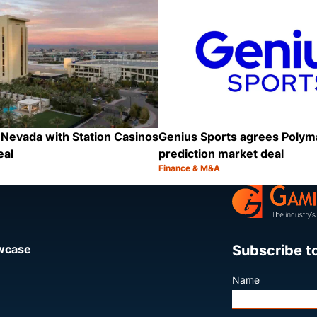
Nevada with Station Casinos
Genius Sports agrees Polym
eal
prediction market deal
Finance & M&A
Category:
Share
Subscribe t
owcase
Name