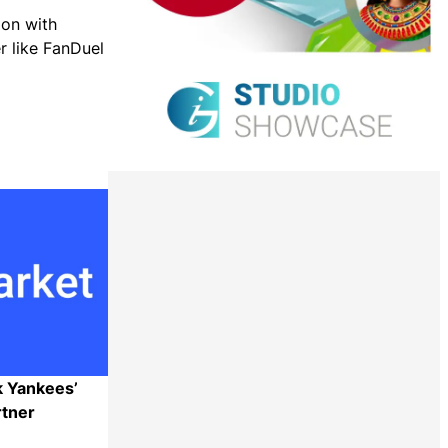
ion with
r like FanDuel
 Yankees’
artner
Share