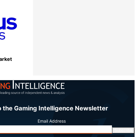
arket
Share
o the Gaming Intelligence Newsletter
Email Address
Subscribe