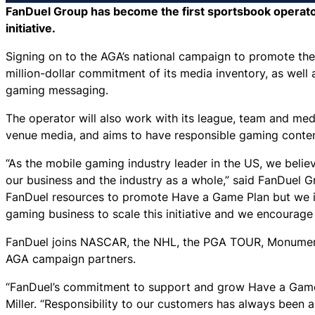
FanDuel Group has become the first sportsbook operator
initiative.
Signing on to the AGA’s national campaign to promote the
million-dollar commitment of its media inventory, as well
gaming messaging.
The operator will also work with its league, team and medi
venue media, and aims to have responsible gaming conten
“As the mobile gaming industry leader in the US, we beli
our business and the industry as a whole,” said FanDuel 
FanDuel resources to promote
Have a Game Plan
but we i
gaming business to scale this initiative and we encourage 
FanDuel joins NASCAR, the NHL, the PGA TOUR, Monumenta
AGA campaign partners.
“FanDuel’s commitment to support and grow
Have a Gam
Miller. “Responsibility to our customers has always been 