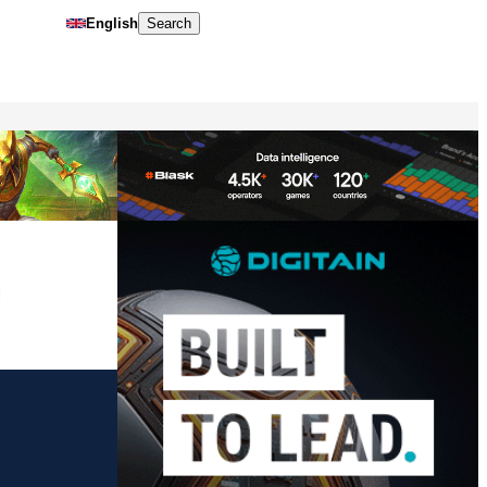
English
Search
n