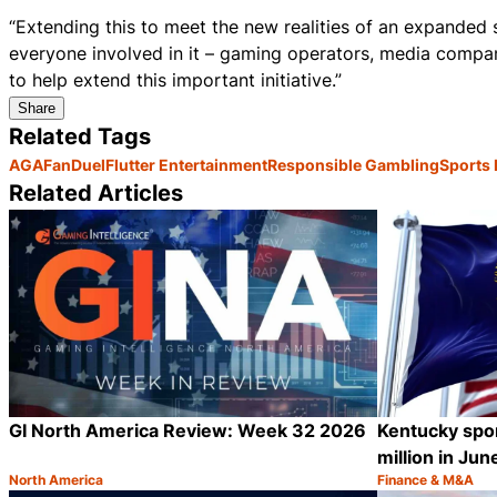
“Extending this to meet the new realities of an expanded s
everyone involved in it – gaming operators, media compan
to help extend this important initiative.”
Share
Related Tags
AGA
FanDuel
Flutter Entertainment
Responsible Gambling
Sports 
Related Articles
GI North America Review: Week 32 2026
Kentucky spo
million in Jun
North America
Finance & M&A
Category:
Category:
Share