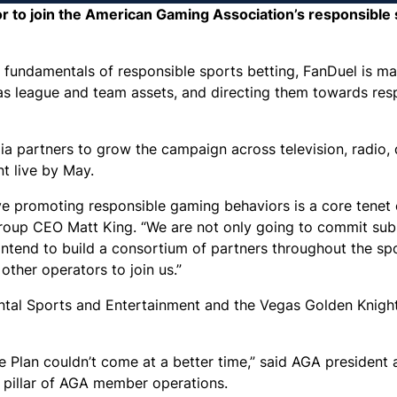
 to join the American Gaming Association’s responsible 
 fundamentals of responsible sports betting, FanDuel is ma
 as league and team assets, and directing them towards res
a partners to grow the campaign across television, radio, d
t live by May.
eve promoting responsible gaming behaviors is a core tenet
Group CEO Matt King. “We are not only going to commit subs
ntend to build a consortium of partners throughout the sp
other operators to join us.”
l Sports and Entertainment and the Vegas Golden Knights
e Plan
couldn’t come at a better time,” said AGA president 
a pillar of AGA member operations.