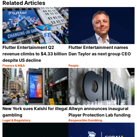
Related Articles
Flutter Entertainment Q2
Flutter Entertainment names
revenue climbs to $4.33 billion
Dan Taylor as next group CEO
despite US decline
Finance & M&A
People
Category:
Category:
Share
S
New York sues Kalshi for illegal
Allwyn announces inaugural
gambling
Player Protection Lab funding
Legal & Regulatory
Responsible Gambling
Category:
Category:
Share
S