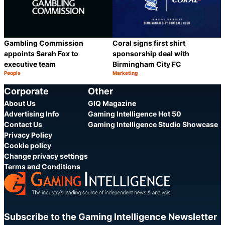
Gambling Commission
Coral signs first shirt
appoints Sarah Fox to
sponsorship deal with
executive team
Birmingham City FC
People
Marketing
Category:
Category:
Share
S
Corporate
Other
About Us
GIQ Magazine
Advertising Info
Gaming Intelligence Hot 50
Contact Us
Gaming Intelligence Studio Showcase
Privacy Policy
Cookie policy
Change privacy settings
Terms and Conditions
Subscribe to the Gaming Intelligence Newsletter