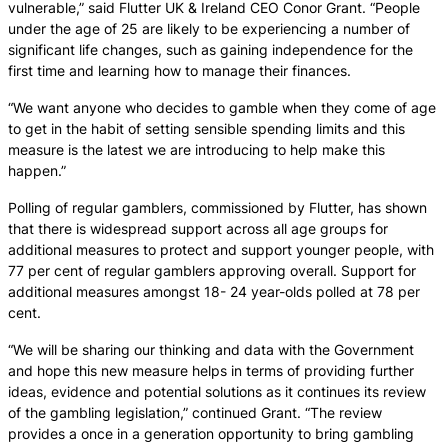
vulnerable,” said Flutter UK & Ireland CEO Conor Grant. “People
under the age of 25 are likely to be experiencing a number of
significant life changes, such as gaining independence for the
first time and learning how to manage their finances.
“We want anyone who decides to gamble when they come of age
to get in the habit of setting sensible spending limits and this
measure is the latest we are introducing to help make this
happen.”
Polling of regular gamblers, commissioned by Flutter, has shown
that there is widespread support across all age groups for
additional measures to protect and support younger people, with
77 per cent of regular gamblers approving overall. Support for
additional measures amongst 18- 24 year-olds polled at 78 per
cent.
“We will be sharing our thinking and data with the Government
and hope this new measure helps in terms of providing further
ideas, evidence and potential solutions as it continues its review
of the gambling legislation,” continued Grant. “The review
provides a once in a generation opportunity to bring gambling