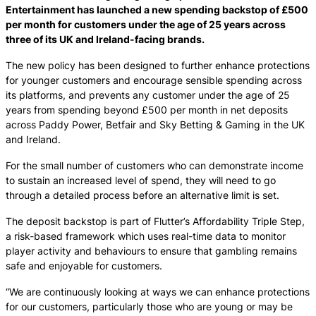
Entertainment has launched a new spending backstop of £500
per month for customers under the age of 25 years across
three of its UK and Ireland-facing brands.
The new policy has been designed to further enhance protections
for younger customers and encourage sensible spending across
its platforms, and prevents any customer under the age of 25
years from spending beyond £500 per month in net deposits
across Paddy Power, Betfair and Sky Betting & Gaming in the UK
and Ireland.
For the small number of customers who can demonstrate income
to sustain an increased level of spend, they will need to go
through a detailed process before an alternative limit is set.
The deposit backstop is part of Flutter’s Affordability Triple Step,
a risk-based framework which uses real-time data to monitor
player activity and behaviours to ensure that gambling remains
safe and enjoyable for customers.
“We are continuously looking at ways we can enhance protections
for our customers, particularly those who are young or may be