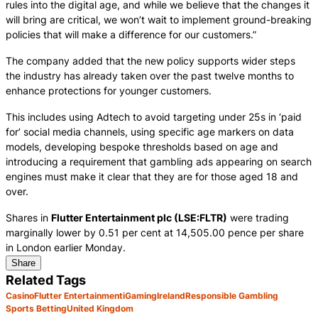
rules into the digital age, and while we believe that the changes it
will bring are critical, we won’t wait to implement ground-breaking
policies that will make a difference for our customers.”
The company added that the new policy supports wider steps
the industry has already taken over the past twelve months to
enhance protections for younger customers.
This includes using Adtech to avoid targeting under 25s in ‘paid
for’ social media channels, using specific age markers on data
models, developing bespoke thresholds based on age and
introducing a requirement that gambling ads appearing on search
engines must make it clear that they are for those aged 18 and
over.
Shares in
Flutter Entertainment plc (LSE:FLTR)
were trading
marginally lower by 0.51 per cent at 14,505.00 pence per share
in London earlier Monday.
Share
Related Tags
Casino
Flutter Entertainment
iGaming
Ireland
Responsible Gambling
Sports Betting
United Kingdom