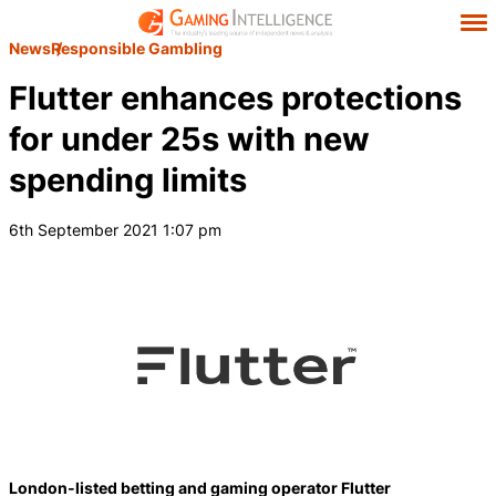
News
Responsible Gambling
Flutter enhances protections
for under 25s with new
spending limits
6th September 2021 1:07 pm
London-listed betting and gaming operator Flutter