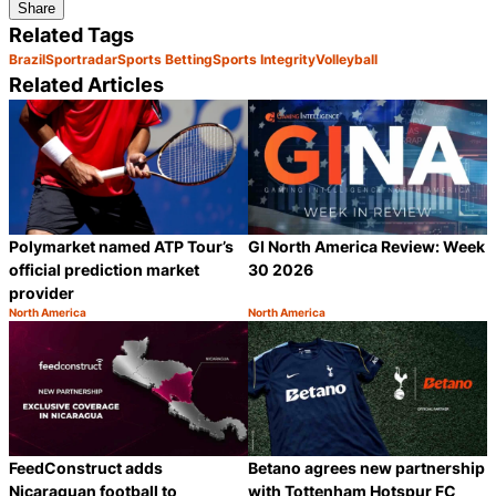
Share
Related Tags
Brazil
Sportradar
Sports Betting
Sports Integrity
Volleyball
Related Articles
Polymarket named ATP Tour’s
GI North America Review: Week
official prediction market
30 2026
provider
North America
North America
Category:
Category:
Share
S
FeedConstruct adds
Betano agrees new partnership
Nicaraguan football to
with Tottenham Hotspur FC