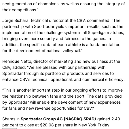
next generation of champions, as well as ensuring the integrity of
their competitions.”
Jorge Bichara, technical director at the CBV, commented: “The
partnership with Sportradar yields important results, such as the
implementation of the challenge system in all Superliga matches,
bringing even more security and fairness to the games. In
addition, the specific data of each athlete is a fundamental tool
for the development of national volleyball.”
Henrique Netto, director of marketing and new business at the
CBV, added: “We are pleased with our partnership with
Sportradar through its portfolio of products and services to
enhance CBV’s technical, operational, and commercial efficiency.
“This is another important step in our ongoing efforts to improve
the relationship between fans and the sport. The data provided
by Sportradar will enable the development of new experiences
for fans and new revenue opportunities for CBV.”
Shares in
Sportradar Group AG (NASDAQ:SRAD)
gained 2.40
per cent to close at $20.08 per share in New York Friday.