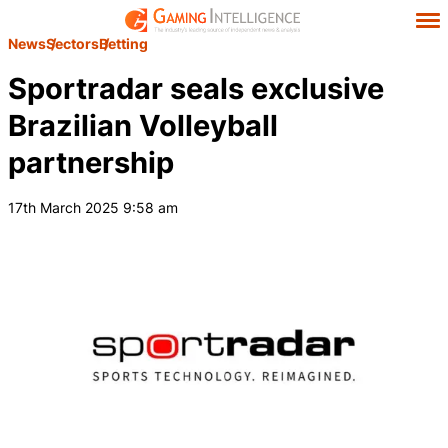
News
Sectors
Betting
Sportradar seals exclusive
Brazilian Volleyball
partnership
17th March 2025 9:58 am