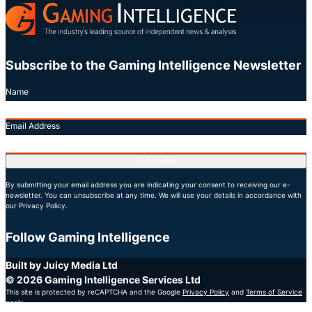
Subscribe to the Gaming Intelligence Newsletter
Name
Email Address
Subscribe
By submitting your email address you are indicating your consent to receiving our e-
newsletter. You can unsubscribe at any time. We will use your details in accordance with
our Privacy Policy.
Follow Gaming Intelligence
X
LinkedIn
YouTube
Built by Juicy Media Ltd
© 2026 Gaming Intelligence Services Ltd
This site is protected by reCAPTCHA and the Google
Privacy Policy
and
Terms of Service
apply.