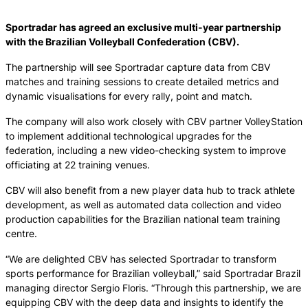
Sportradar has agreed an exclusive multi-year partnership
with the Brazilian Volleyball Confederation (CBV).
The partnership will see Sportradar capture data from CBV
matches and training sessions to create detailed metrics and
dynamic visualisations for every rally, point and match.
The company will also work closely with CBV partner VolleyStation
to implement additional technological upgrades for the
federation, including a new video-checking system to improve
officiating at 22 training venues.
CBV will also benefit from a new player data hub to track athlete
development, as well as automated data collection and video
production capabilities for the Brazilian national team training
centre.
“We are delighted CBV has selected Sportradar to transform
sports performance for Brazilian volleyball,” said Sportradar Brazil
managing director Sergio Floris. “Through this partnership, we are
equipping CBV with the deep data and insights to identify the