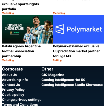
exclusive sports rights
portfolio
Marketing
Marketing
Category:
Category:
Share
S
Kalshi agrees Argentina
Polymarket named exclusive
football association
US prediction market partner
partnership
for Liga MX
Marketing
Betting
Category:
Category:
Share
S
Corporate
Other
About Us
GIQ Magazine
Advertising Info
Gaming Intelligence Hot 50
Contact Us
Gaming Intelligence Studio Showcase
Privacy Policy
Cookie policy
Change privacy settings
Terms and Conditions