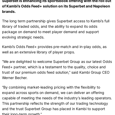
Superbet is enhancing its sportsbook offering with the roll out
of Kambi’s Odds Feed+ solution on its Superbet and Napoleon
brands.
The long term partnership gives Superbet access to Kambi’s full
library of traded odds, and the ability to expand its odds
package on demand to meet player demand and support
evolving strategic needs.
Kambi’s Odds Feed+ provides pre-match and in-play odds, as
well as an extensive library of player props.
“We are delighted to welcome Superbet Group as our latest Odds
Feed+ partner, which is a testament to the quality, choice and
trust of our premium odds feed solution,” said Kambi Group CEO
Werner Becher.
“By combining market-leading pricing with the flexibility to
expand across sports on demand, we can deliver an offering
capable of meeting the needs of the industry’s leading operators.
This partnership reflects the strength of our trading technology
and the trust Superbet Group has placed in Kambi to support
their long-term growth.”