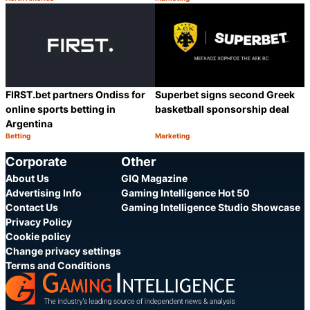
Category:
Category:
Share
S
FIRST.bet partners Ondiss for
Superbet signs second Greek
online sports betting in
basketball sponsorship deal
Argentina
Betting
Marketing
Category:
Category:
Share
S
Corporate
Other
About Us
GIQ Magazine
Advertising Info
Gaming Intelligence Hot 50
Contact Us
Gaming Intelligence Studio Showcase
Privacy Policy
Cookie policy
Change privacy settings
Terms and Conditions