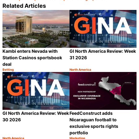
Related Articles
Kambi enters Nevada with
GI North America Review: Week
Station Casinos sportsbook
31 2026
deal
Betting
North America
Category:
Category:
Share
S
GI North America Review: Week
FeedConstruct adds
30 2026
Nicaraguan football to
exclusive sports rights
portfolio
North America
Marketing