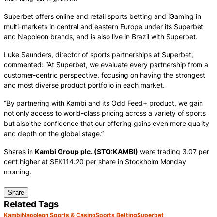
Superbet offers online and retail sports betting and iGaming in
multi-markets in central and eastern Europe under its Superbet
and Napoleon brands, and is also live in Brazil with Superbet.
Luke Saunders, director of sports partnerships at Superbet,
commented: “At Superbet, we evaluate every partnership from a
customer-centric perspective, focusing on having the strongest
and most diverse product portfolio in each market.
“By partnering with Kambi and its Odd Feed+ product, we gain
not only access to world-class pricing across a variety of sports
but also the confidence that our offering gains even more quality
and depth on the global stage.”
Shares in
Kambi Group plc. (STO:KAMBI)
were trading 3.07 per
cent higher at SEK114.20 per share in Stockholm Monday
morning.
Share
Related Tags
Kambi
Napoleon Sports & Casino
Sports Betting
Superbet