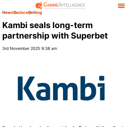
News
Sectors
Betting
Kambi seals long-term
partnership with Superbet
3rd November 2025 9:38 am