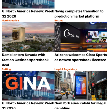
GI North America Review: Week
Novig completes transition to
32 2026
prediction market platform
North America
Betting
Category:
Category:
Share
S
Kambi enters Nevada with
Arizona welcomes Circa Sports
Station Casinos sportsbook
as newest sportsbook licensee
deal
Betting
Legal & Regulatory
Category:
Category:
Share
S
GI North America Review: Week
New York sues Kalshi for illegal
31 2026
gambling