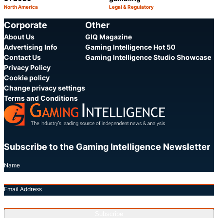
North America
Legal & Regulatory
Category:
Category:
Share
S
Corporate
Other
About Us
GIQ Magazine
Advertising Info
Gaming Intelligence Hot 50
Contact Us
Gaming Intelligence Studio Showcase
Privacy Policy
Cookie policy
Change privacy settings
Terms and Conditions
Subscribe to the Gaming Intelligence Newsletter
Name
Email Address
Subscribe