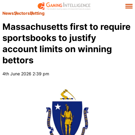
News
Sectors
Betting
Massachusetts first to require
sportsbooks to justify
account limits on winning
bettors
4th June 2026 2:39 pm