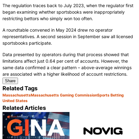
The regulation traces back to July 2023, when the regulator first
began examining whether sportsbooks were inappropriately
restricting bettors who simply won too often.
A roundtable convened in May 2024 drew no operator
representatives. A second session in September saw all licensed
sportsbooks participate.
Data presented by operators during that process showed that
limitations affect just 0.64 per cent of accounts. However, the
same data confirmed a clear pattern – above-average winnings
are associated with a higher likelihood of account restrictions.
Share
Related Tags
Massachusetts
Massachusetts Gaming Commission
Sports Betting
United States
Related Articles