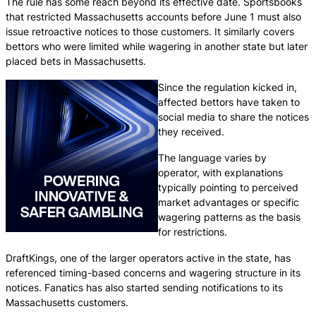
The rule has some reach beyond its effective date. Sportsbooks
that restricted Massachusetts accounts before June 1 must also
issue retroactive notices to those customers. It similarly covers
bettors who were limited while wagering in another state but later
placed bets in Massachusetts.
Since the regulation kicked in,
affected bettors have taken to
social media to share the notices
they received.
The language varies by
operator, with explanations
typically pointing to perceived
market advantages or specific
wagering patterns as the basis
for restrictions.
DraftKings, one of the larger operators active in the state, has
referenced timing-based concerns and wagering structure in its
notices. Fanatics has also started sending notifications to its
Massachusetts customers.