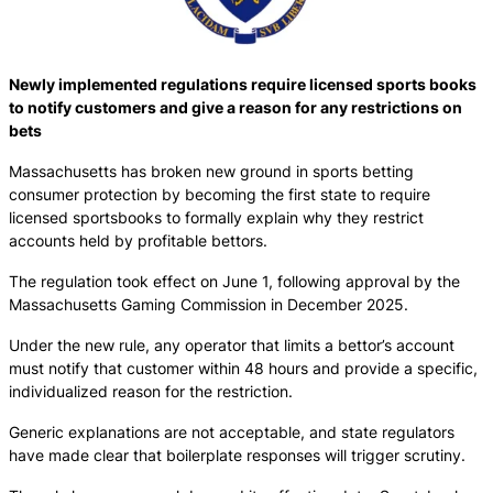
Newly implemented regulations require licensed sports books
to notify customers and give a reason for any restrictions on
bets
Massachusetts has broken new ground in sports betting
consumer protection by becoming the first state to require
licensed sportsbooks to formally explain why they restrict
accounts held by profitable bettors.
The regulation took effect on June 1, following approval by the
Massachusetts Gaming Commission in December 2025.
Under the new rule, any operator that limits a bettor’s account
must notify that customer within 48 hours and provide a specific,
individualized reason for the restriction.
Generic explanations are not acceptable, and state regulators
have made clear that boilerplate responses will trigger scrutiny.