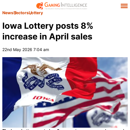
News
Sectors
Lottery
Iowa Lottery posts 8%
increase in April sales
22nd May 2026 7:04 am