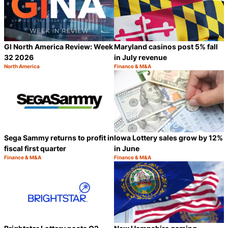
GI North America Review: Week
Maryland casinos post 5% fall
32 2026
in July revenue
North America
Finance & M&A
Category:
Category:
Share
S
Sega Sammy returns to profit in
Iowa Lottery sales grow by 12%
fiscal first quarter
in June
Finance & M&A
Finance & M&A
Category:
Category:
Share
S