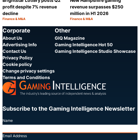
Brightstar Lottery posts Q2
New Hampshire gaming
profit despite 7% revenue
revenue surpasses $250
decline
million in H1 2026
Finance & M&A
Finance & M&A
Category:
Category:
Share
S
Corporate
Other
About Us
GIQ Magazine
Advertising Info
Gaming Intelligence Hot 50
Contact Us
Gaming Intelligence Studio Showcase
Privacy Policy
Cookie policy
Change privacy settings
Terms and Conditions
Subscribe to the Gaming Intelligence Newsletter
Name
Email Address