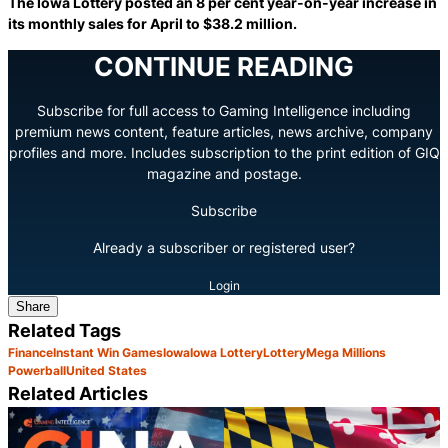
The Iowa Lottery posted an 8 per cent year-on-year increase in
its monthly sales for April to $38.2 million.
CONTINUE READING
Subscribe for full access to Gaming Intelligence including
premium news content, feature articles, news archive, company
profiles and more. Includes subscription to the print edition of GIQ
magazine and postage.
Subscribe
Already a subscriber or registered user?
Login
Share
Related Tags
Finance
Instant Win Games
Iowa
Iowa Lottery
Lottery
Mega Millions
Powerball
United States
Related Articles