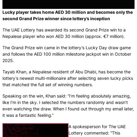
Lucky player takes home AED 30 million and becomes only the
second Grand Prize winner since lottery’s inception
The UAE Lottery has awarded its second Grand Prize win to a
Nepalese player who won AED 30 million (approx. €7 million).
The Grand Prize win came in the lottery’s Lucky Day draw game
and follows the AED 100 million milestone jackpot win in October
2025.
Tayab Khan, a Nepalese resident of Abu Dhabi, has become the
lottery’s newest multi-millionaire after selecting seven lucky picks
that matched the full set of winning numbers.
Speaking on the win, Khan said: “I’m feeling absolutely amazing,
like I’m in the sky. I selected the numbers randomly and wasn’t
even watching the draw. When I found out through my email later,
it was a fantastic feeling.”
A spokesperson for The UAE
Lottery commented: “This