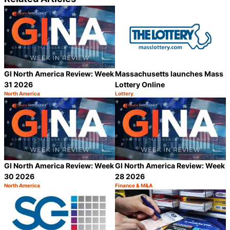
GI North America Review: Week
Massachusetts launches Mass
31 2026
Lottery Online
North America
Lottery
Category:
Category:
Share
S
GI North America Review: Week
GI North America Review: Week
30 2026
28 2026
North America
Finance & M&A
Category:
Category:
Share
S