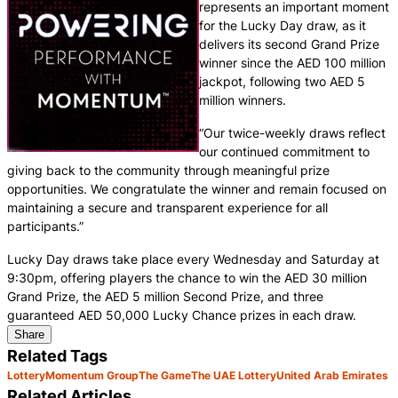
represents an important moment
for the Lucky Day draw, as it
delivers its second Grand Prize
winner since the AED 100 million
jackpot, following two AED 5
million winners.
“Our twice-weekly draws reflect
our continued commitment to
giving back to the community through meaningful prize
opportunities. We congratulate the winner and remain focused on
maintaining a secure and transparent experience for all
participants.”
Lucky Day draws take place every Wednesday and Saturday at
9:30pm, offering players the chance to win the AED 30 million
Grand Prize, the AED 5 million Second Prize, and three
guaranteed AED 50,000 Lucky Chance prizes in each draw.
Share
Related Tags
Lottery
Momentum Group
The Game
The UAE Lottery
United Arab Emirates
Related Articles