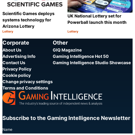
Scientific Games deploys
UK National Lottery set for
systems technology for
Powerball launch this month
Arizona Lottery
Lottery
Lottery
Category:
Category:
Share
S
Corporate
Other
About Us
GIQ Magazine
Advertising Info
Gaming Intelligence Hot 50
Contact Us
Gaming Intelligence Studio Showcase
Privacy Policy
Cookie policy
Change privacy settings
Terms and Conditions
Subscribe to the Gaming Intelligence Newsletter
Name