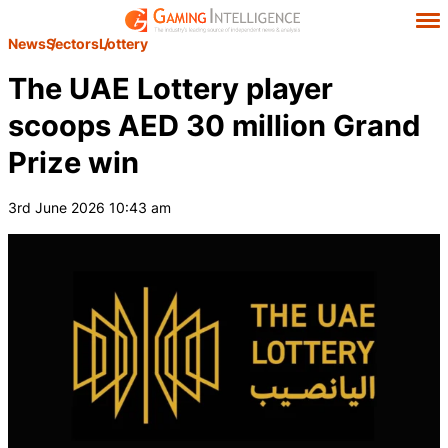
News
Sectors
Lottery
The UAE Lottery player
scoops AED 30 million Grand
Prize win
3rd June 2026 10:43 am