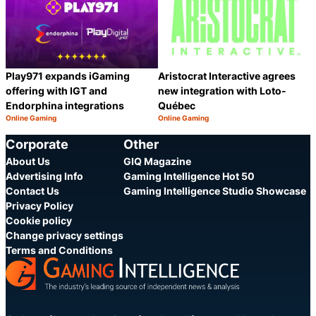
Play971 expands iGaming
Aristocrat Interactive agrees
offering with IGT and
new integration with Loto-
Endorphina integrations
Québec
Online Gaming
Online Gaming
Category:
Category:
Share
S
Corporate
Other
About Us
GIQ Magazine
Advertising Info
Gaming Intelligence Hot 50
Contact Us
Gaming Intelligence Studio Showcase
Privacy Policy
Cookie policy
Change privacy settings
Terms and Conditions