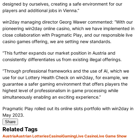
designed by ourselves, creating a safe environment for our
players and additional jobs in Vienna.”
win2day managing director Georg Wawer commented: “With our
pioneering win2day online casino, which we have implemented in
close collaboration with Pragmatic Play, and our responsible live
casino games offering, we are setting new standards.
“This further expands our market position in Austria and
consistently differentiates us from existing illegal offerings.
“Through professional frameworks and the use of AI, which we
use for our Lottery Health Check on win2day, for example, we
guarantee a safer gaming environment that offers players the
highest level of professionalism in game processing while
simultaneously enabling an exciting experience.”
Pragmatic Play rolled out its online slots portfolio with win2day in
May 2023.
Share
Related Tags
Austria
Austrian Lotteries
Casino
iGaming
Live Casino
Live Game Show