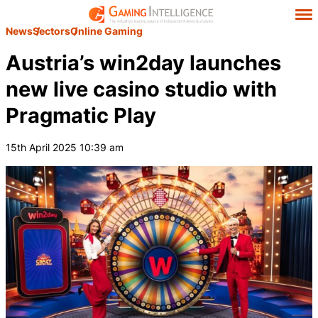
News
Sectors
Online Gaming
Austria’s win2day launches
new live casino studio with
Pragmatic Play
15th April 2025 10:39 am