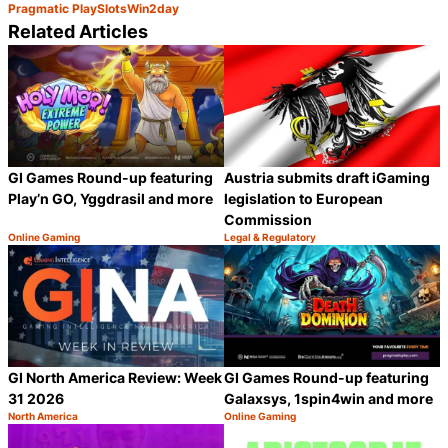
Pragmatic Play
Slots
Win2day
Related Articles
GI Games Round-up featuring
Austria submits draft iGaming
Play’n GO, Yggdrasil and more
legislation to European
Commission
Online Gaming
Legal & Regulatory
Category:
Category:
Share
S
GI North America Review: Week
GI Games Round-up featuring
31 2026
Galaxsys, 1spin4win and more
North America
Online Gaming
Category:
Category:
Share
S