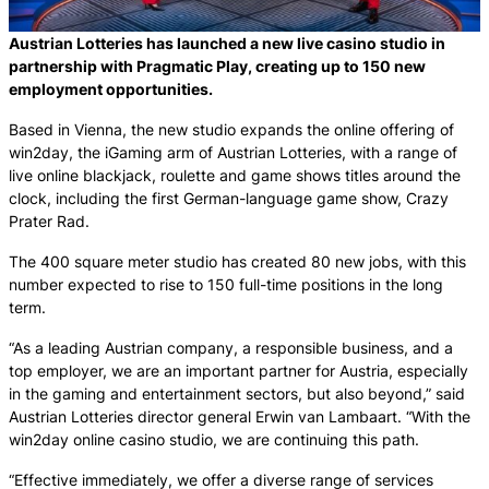
Austrian Lotteries has launched a new live casino studio in
partnership with Pragmatic Play, creating up to 150 new
employment opportunities.
Based in Vienna, the new studio expands the online offering of
win2day, the iGaming arm of Austrian Lotteries, with a range of
live online blackjack, roulette and game shows titles around the
clock, including the first German-language game show, Crazy
Prater Rad.
The 400 square meter studio has created 80 new jobs, with this
number expected to rise to 150 full-time positions in the long
term.
“As a leading Austrian company, a responsible business, and a
top employer, we are an important partner for Austria, especially
in the gaming and entertainment sectors, but also beyond,” said
Austrian Lotteries director general Erwin van Lambaart. “With the
win2day online casino studio, we are continuing this path.
“Effective immediately, we offer a diverse range of services