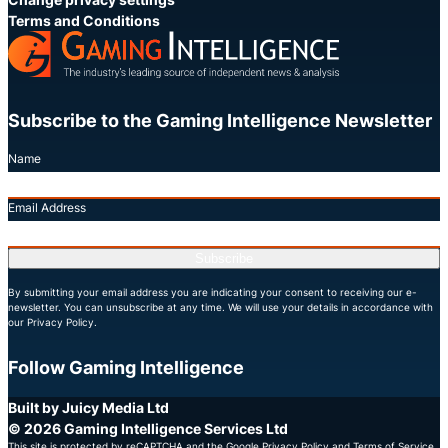
Terms and Conditions
Subscribe to the Gaming Intelligence Newsletter
Name
Email Address
Subscribe
By submitting your email address you are indicating your consent to receiving our e-
newsletter. You can unsubscribe at any time. We will use your details in accordance with
our Privacy Policy.
Follow Gaming Intelligence
X
LinkedIn
YouTube
Built by Juicy Media Ltd
© 2026 Gaming Intelligence Services Ltd
This site is protected by reCAPTCHA and the Google
Privacy Policy
and
Terms of Service