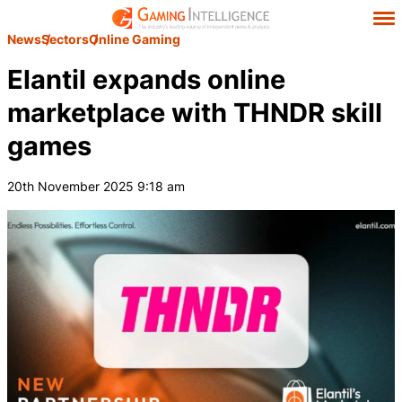
News
Sectors
Online Gaming
Elantil expands online
marketplace with THNDR skill
games
20th November 2025 9:18 am