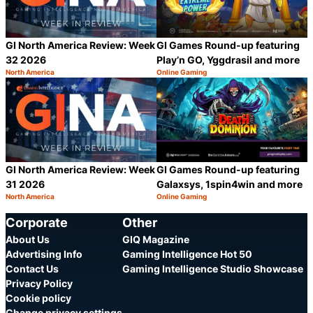
GI North America Review: Week
GI Games Round-up featuring
32 2026
Play’n GO, Yggdrasil and more
North America
Online Gaming
Category:
Category:
Share
S
GI North America Review: Week
GI Games Round-up featuring
31 2026
Galaxsys, 1spin4win and more
North America
Online Gaming
Category:
Category:
Share
S
Corporate
Other
About Us
GIQ Magazine
Advertising Info
Gaming Intelligence Hot 50
Contact Us
Gaming Intelligence Studio Showcase
Privacy Policy
Cookie policy
Change privacy settings