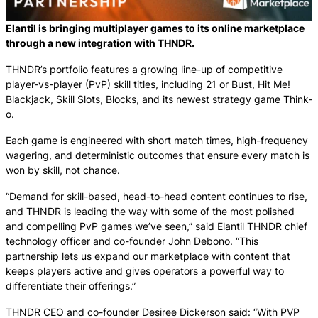
Elantil is bringing multiplayer games to its online marketplace
through a new integration with THNDR.
THNDR’s portfolio features a growing line-up of competitive
player-vs-player (PvP) skill titles, including 21 or Bust, Hit Me!
Blackjack, Skill Slots, Blocks, and its newest strategy game Think-
o.
Each game is engineered with short match times, high-frequency
wagering, and deterministic outcomes that ensure every match is
won by skill, not chance.
“Demand for skill-based, head-to-head content continues to rise,
and THNDR is leading the way with some of the most polished
and compelling PvP games we’ve seen,” said Elantil THNDR chief
technology officer and co-founder John Debono. “This
partnership lets us expand our marketplace with content that
keeps players active and gives operators a powerful way to
differentiate their offerings.”
THNDR CEO and co-founder Desiree Dickerson said: “With PVP