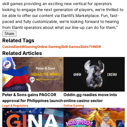
skill games providing an exciting new vertical for operators
looking to engage the next generation of players, we’re thrilled to
be able to offer our content via Elantil’s Marketplace. Fun, fast-
paced and fully customizable, we’re looking forward to hearing
from Elantil operators about what our line-up can do for them.”
Share
Related Tags
Casino
Elantil
iGaming
Online Gaming
Skill Games
Slots
THNDR
Related Articles
Peter & Sons gains PAGCOR
Oddin.gg readies move into
approval for Philippines launch
online casino sector
Legal & Regulatory
Online Gaming
Category:
Category:
Share
S