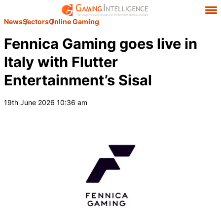
News
Sectors
Online Gaming
Fennica Gaming goes live in
Italy with Flutter
Entertainment’s Sisal
19th June 2026 10:36 am