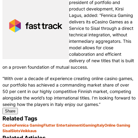
president of portfolio and
product development, Kirsi
Lagus, added: “Fennica Gaming
delivers its eCasino Games as a
Service to Sisal through a direct
technical integration, without
intermediary aggregators. This
model allows for close
collaboration and efficient
delivery of new titles that is built
on a proven foundation of mutual success.
“With over a decade of experience creating online casino games,
our portfolio has achieved a commanding market share of over
50 per cent in our highly competitive Finnish market, competing
alongside the world’s top international titles. I’m looking forward to
seeing how the players in Italy enjoy our games.”
Share
Related Tags
Casino
Fennica Gaming
Flutter Entertainment
iGaming
Italy
Online Gaming
Sisal
Slots
Veikkaus
Related Articles