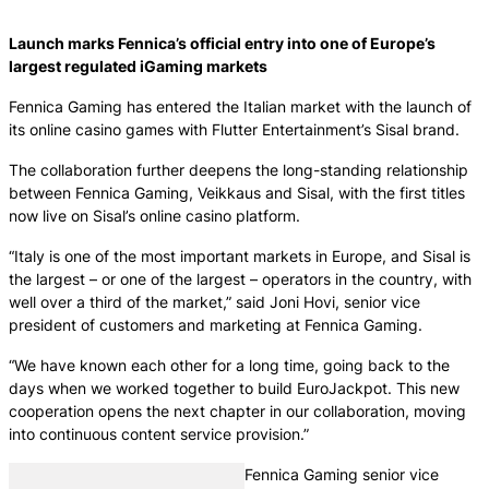
Launch marks Fennica’s official entry into one of Europe’s
largest regulated iGaming markets
Fennica Gaming has entered the Italian market with the launch of
its online casino games with Flutter Entertainment’s Sisal brand.
The collaboration further deepens the long-standing relationship
between Fennica Gaming, Veikkaus and Sisal, with the first titles
now live on Sisal’s online casino platform.
“Italy is one of the most important markets in Europe, and Sisal is
the largest – or one of the largest – operators in the country, with
well over a third of the market,” said Joni Hovi, senior vice
president of customers and marketing at Fennica Gaming.
“We have known each other for a long time, going back to the
days when we worked together to build EuroJackpot. This new
cooperation opens the next chapter in our collaboration, moving
into continuous content service provision.”
Fennica Gaming senior vice