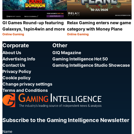
Relax Gaming enters new game
GI Games Round-up featuring
category with Money Plane
Galaxsys, 1spin4win and more
Online Gaming
Online Gaming
Category:
Category:
Share
S
Corporate
Other
About Us
GIQ Magazine
Advertising Info
Gaming Intelligence Hot 50
Contact Us
Gaming Intelligence Studio Showcase
Privacy Policy
Cookie policy
Change privacy settings
Terms and Conditions
Subscribe to the Gaming Intelligence Newsletter
Name