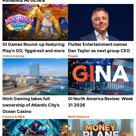
GI Games Round-up featuring
Flutter Entertainment names
Play’n GO, Yggdrasil and more
Dan Taylor as next group CEO
Online Gaming
People
Category:
Category:
Share
S
Ilitch Gaming takes full
GI North America Review: Week
ownership of Atlantic City’s
31 2026
Ocean Casino
Finance & M&A
North America
Category:
Category:
Share
S