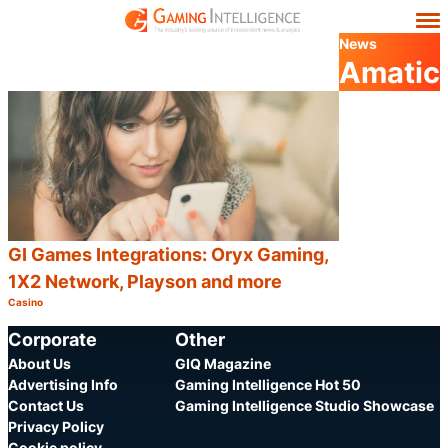
News
Amatic
GI Games Integrations: Oryx Gaming,
1X2 Network, Playson and more
Casino
Category:
Share
Corporate
Other
About Us
GIQ Magazine
Advertising Info
Gaming Intelligence Hot 50
Contact Us
Gaming Intelligence Studio Showcase
Privacy Policy
Cookie policy