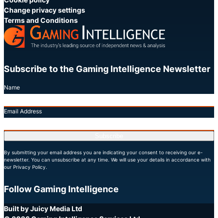
Change privacy settings
Terms and Conditions
Subscribe to the Gaming Intelligence Newsletter
Name
Email Address
Subscribe
By submitting your email address you are indicating your consent to receiving our e-
newsletter. You can unsubscribe at any time. We will use your details in accordance with
our Privacy Policy.
Follow Gaming Intelligence
X
LinkedIn
YouTube
Built by Juicy Media Ltd