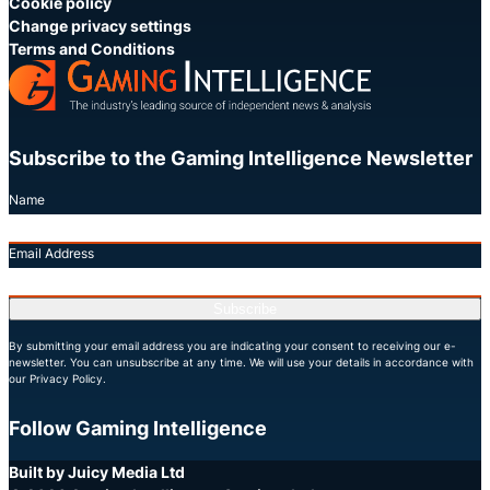
Cookie policy
Change privacy settings
Terms and Conditions
Subscribe to the Gaming Intelligence Newsletter
Name
Email Address
Subscribe
By submitting your email address you are indicating your consent to receiving our e-
newsletter. You can unsubscribe at any time. We will use your details in accordance with
our Privacy Policy.
Follow Gaming Intelligence
X
LinkedIn
YouTube
Built by Juicy Media Ltd