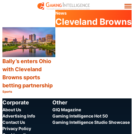
News
Cleveland Browns
Bally’s enters Ohio
with Cleveland
Browns sports
betting partnership
Sports
Category:
Share
Corporate
Other
About Us
GIQ Magazine
Advertising Info
Gaming Intelligence Hot 50
Contact Us
Gaming Intelligence Studio Showcase
Privacy Policy