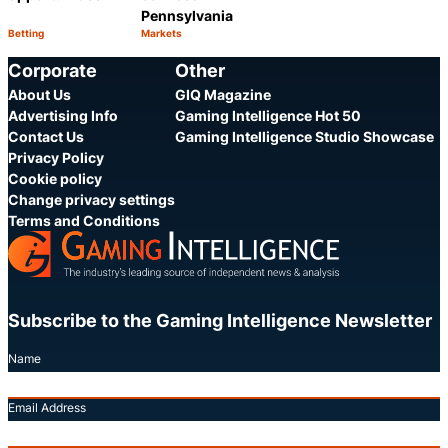
Pennsylvania
Betting
Markets
Category:
Category:
Share
Share
Corporate
Other
About Us
GIQ Magazine
Advertising Info
Gaming Intelligence Hot 50
Contact Us
Gaming Intelligence Studio Showcase
Privacy Policy
Cookie policy
Change privacy settings
Terms and Conditions
Subscribe to the Gaming Intelligence Newsletter
Name
Email Address