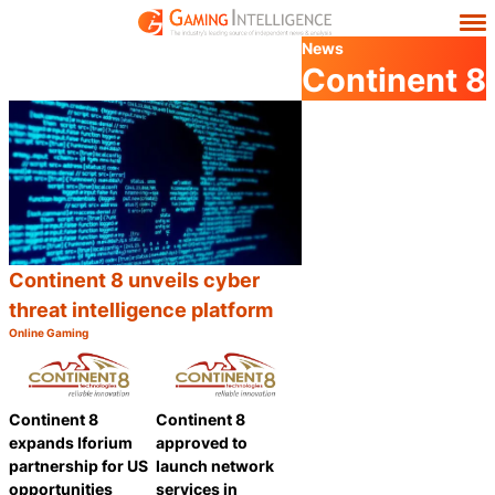
News
Continent 8
Continent 8 unveils cyber
threat intelligence platform
Online Gaming
Category:
Share
Continent 8
Continent 8
expands Iforium
approved to
partnership for US
launch network
opportunities
services in