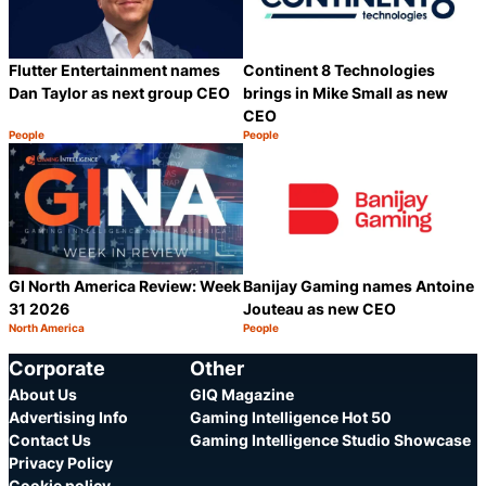
Flutter Entertainment names
Continent 8 Technologies
Dan Taylor as next group CEO
brings in Mike Small as new
CEO
People
People
Category:
Category:
Share
S
GI North America Review: Week
Banijay Gaming names Antoine
31 2026
Jouteau as new CEO
North America
People
Category:
Category:
Share
S
Corporate
Other
About Us
GIQ Magazine
Advertising Info
Gaming Intelligence Hot 50
Contact Us
Gaming Intelligence Studio Showcase
Privacy Policy
Cookie policy