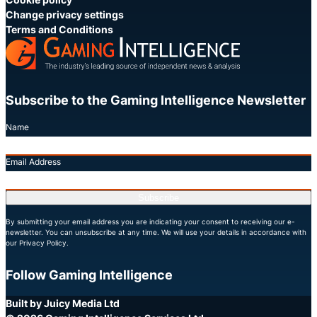
Change privacy settings
Terms and Conditions
Subscribe to the Gaming Intelligence Newsletter
Name
Email Address
Subscribe
By submitting your email address you are indicating your consent to receiving our e-
newsletter. You can unsubscribe at any time. We will use your details in accordance with
our Privacy Policy.
Follow Gaming Intelligence
X
LinkedIn
YouTube
Built by Juicy Media Ltd