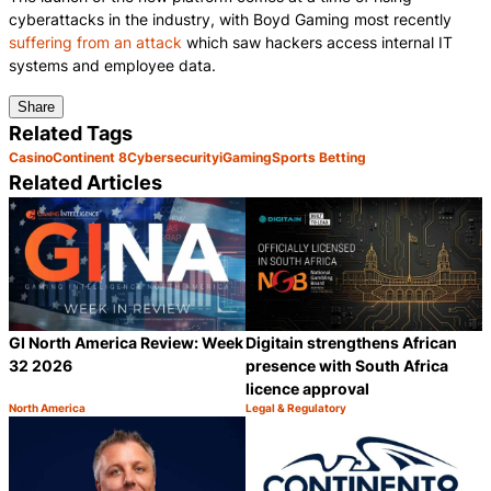
cyberattacks in the industry, with Boyd Gaming most recently
suffering from an attack
which saw hackers access internal IT
systems and employee data.
Share
Related Tags
Casino
Continent 8
Cybersecurity
iGaming
Sports Betting
Related Articles
GI North America Review: Week
Digitain strengthens African
32 2026
presence with South Africa
licence approval
North America
Legal & Regulatory
Category:
Category:
Share
S