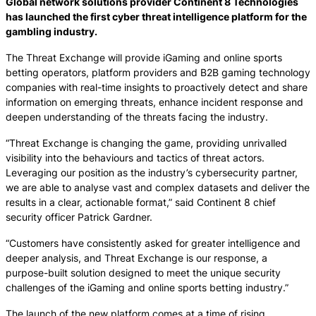
Global network solutions provider Continent 8 Technologies
has launched the first cyber threat intelligence platform for the
gambling industry.
The Threat Exchange will provide iGaming and online sports
betting operators, platform providers and B2B gaming technology
companies with real-time insights to proactively detect and share
information on emerging threats, enhance incident response and
deepen understanding of the threats facing the industry.
“Threat Exchange is changing the game, providing unrivalled
visibility into the behaviours and tactics of threat actors.
Leveraging our position as the industry’s cybersecurity partner,
we are able to analyse vast and complex datasets and deliver the
results in a clear, actionable format,” said Continent 8 chief
security officer Patrick Gardner.
“Customers have consistently asked for greater intelligence and
deeper analysis, and Threat Exchange is our response, a
purpose-built solution designed to meet the unique security
challenges of the iGaming and online sports betting industry.”
The launch of the new platform comes at a time of rising