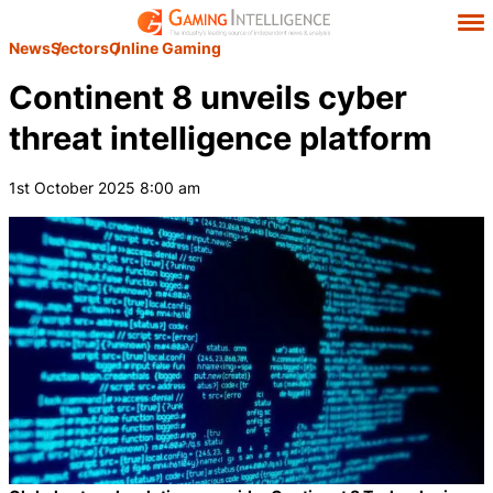
News
Sectors
Online Gaming
Continent 8 unveils cyber
threat intelligence platform
1st October 2025 8:00 am