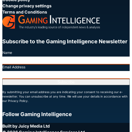
Change privacy settings
Terms and Conditions
Subscribe to the Gaming Intelligence Newsletter
Name
Email Address
Subscribe
By submitting your email address you are indicating your consent to receiving our e-
newsletter. You can unsubscribe at any time. We will use your details in accordance with
our Privacy Policy.
Follow Gaming Intelligence
X
LinkedIn
YouTube
Built by Juicy Media Ltd