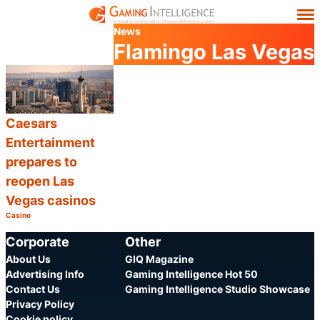
News
Flamingo Las Vegas
Caesars
Entertainment
prepares to
reopen Las
Vegas casinos
Casino
Category:
Share
Corporate
Other
About Us
GIQ Magazine
Advertising Info
Gaming Intelligence Hot 50
Contact Us
Gaming Intelligence Studio Showcase
Privacy Policy
Cookie policy