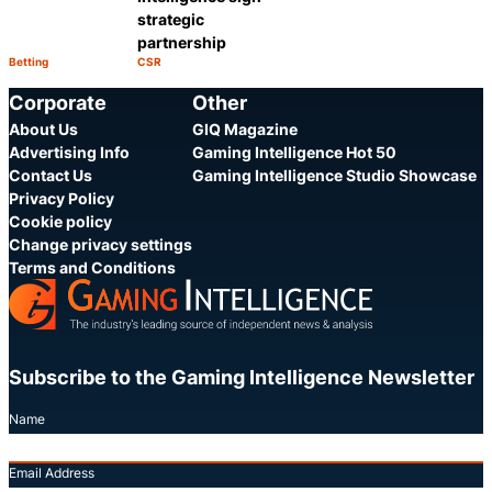
strategic
partnership
Betting
CSR
Category:
Category:
Share
Share
Corporate
Other
About Us
GIQ Magazine
Advertising Info
Gaming Intelligence Hot 50
Contact Us
Gaming Intelligence Studio Showcase
Privacy Policy
Cookie policy
Change privacy settings
Terms and Conditions
Subscribe to the Gaming Intelligence Newsletter
Name
Email Address