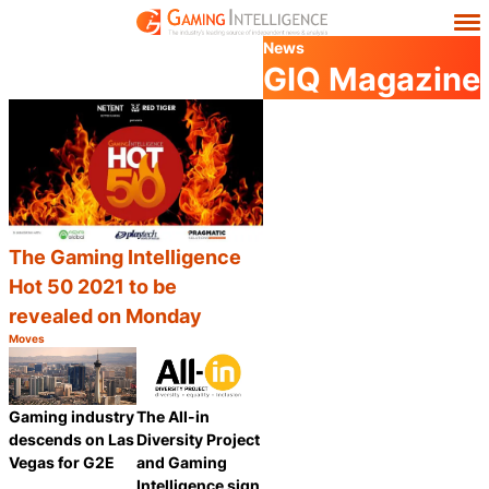
News
GIQ Magazine
The Gaming Intelligence
Hot 50 2021 to be
revealed on Monday
Moves
Category:
Share
Gaming industry
The All-in
descends on Las
Diversity Project
Vegas for G2E
and Gaming
Intelligence sign