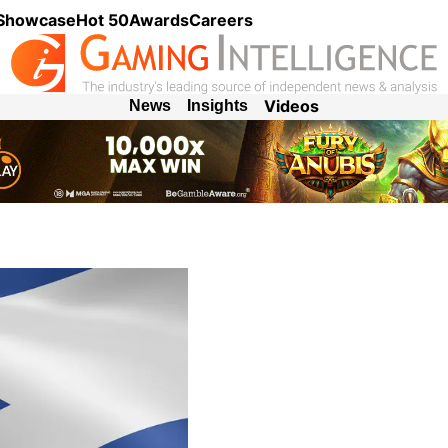
 Showcase
Hot 50
Awards
Careers
Videos
News
Insights