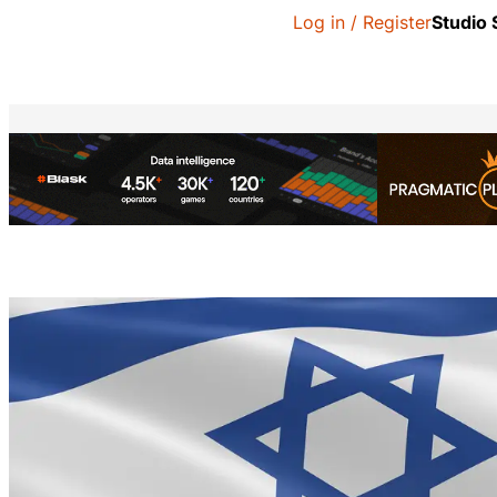
Log in / Register
Studio