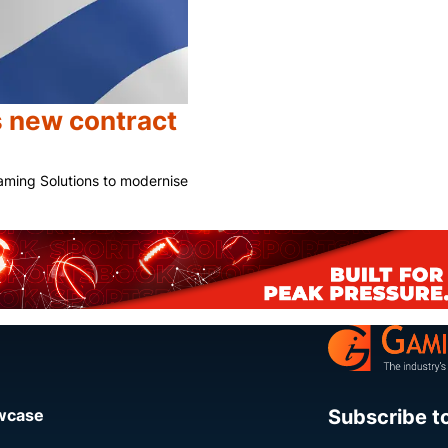
s new contract
aming Solutions to modernise
Share
Subscribe t
owcase