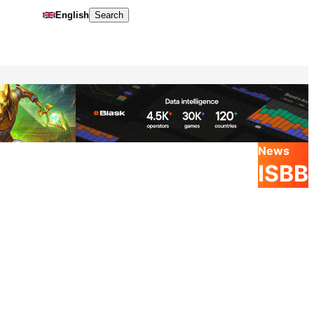
English
Search
News
ISBB