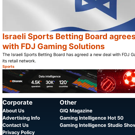
Israeli Sports Betting Board agree
with FDJ Gaming Solutions
The Israeli Sports Betting Board has agreed a new deal with FDJ G
its retail network.
Sports
Category:
Corporate
Other
About Us
GIQ Magazine
Advertising Info
Gaming Intelligence Hot 50
Contact Us
Gaming Intelligence Studio Sh
Privacy Policy