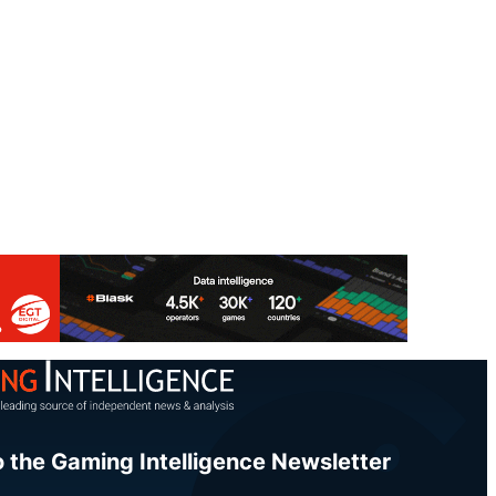
o the Gaming Intelligence Newsletter