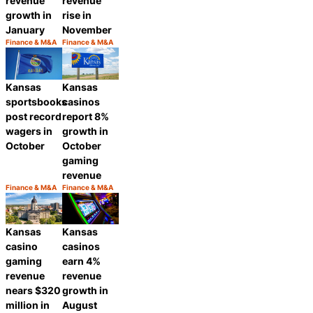
revenue
revenue
growth in
rise in
January
November
Finance & M&A
Finance & M&A
Category:
Category:
Share
Share
Kansas
Kansas
sportsbooks
casinos
post record
report 8%
wagers in
growth in
October
October
gaming
revenue
Finance & M&A
Finance & M&A
Category:
Category:
Share
Share
Kansas
Kansas
casino
casinos
gaming
earn 4%
revenue
revenue
nears $320
growth in
million in
August