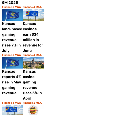
9M 2025
Finance & M&A
Finance & M&A
Category:
Category:
Share
Share
Kansas
Kansas
land-based
casinos
gaming
earn $34
revenue
million in
rises 7% in
revenue for
July
June
Finance & M&A
Finance & M&A
Category:
Category:
Share
Share
Kansas
Kansas
reports 4%
casino
rise in May
gaming
gaming
revenue
revenue
rises 5% in
April
Finance & M&A
Finance & M&A
Category:
Category:
Share
Share