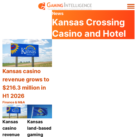
News
Kansas Crossing
Casino and Hotel
Kansas casino
revenue grows to
$216.3 million in
H1 2026
Finance & M&A
Category:
Share
Kansas
Kansas
casino
land-based
revenue
gaming