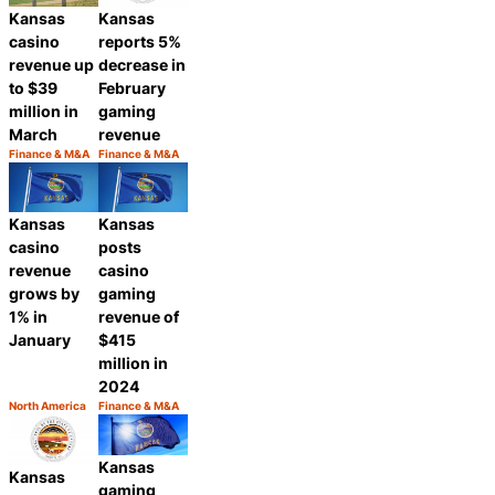
Kansas
Kansas
casino
reports 5%
revenue up
decrease in
to $39
February
million in
gaming
March
revenue
Finance & M&A
Finance & M&A
Category:
Category:
Share
Share
Kansas
Kansas
casino
posts
revenue
casino
grows by
gaming
1% in
revenue of
January
$415
million in
2024
North America
Finance & M&A
Category:
Category:
Share
Share
Kansas
Kansas
gaming