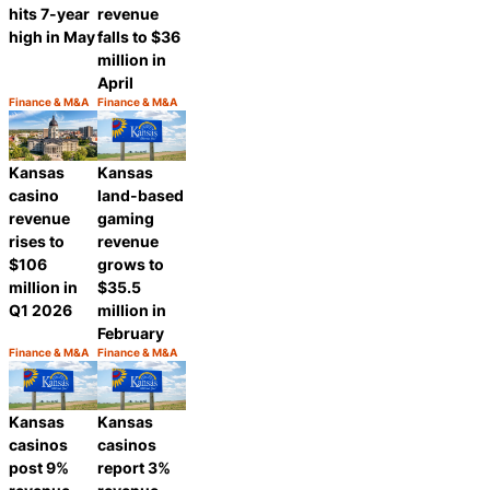
hits 7-year
revenue
high in May
falls to $36
million in
April
Finance & M&A
Finance & M&A
Category:
Category:
Share
Share
Kansas
Kansas
casino
land-based
revenue
gaming
rises to
revenue
$106
grows to
million in
$35.5
Q1 2026
million in
February
Finance & M&A
Finance & M&A
Category:
Category:
Share
Share
Kansas
Kansas
casinos
casinos
post 9%
report 3%