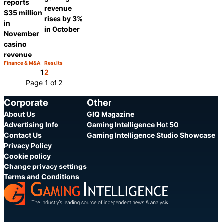
reports
revenue
$35 million
rises by 3%
in
in October
November
casino
revenue
Finance & M&A
Results
Category:
Category:
Share
Share
1
2
Page 1 of 2
Corporate
Other
About Us
GIQ Magazine
Advertising Info
Gaming Intelligence Hot 50
Contact Us
Gaming Intelligence Studio Showcase
Privacy Policy
Cookie policy
Change privacy settings
Terms and Conditions