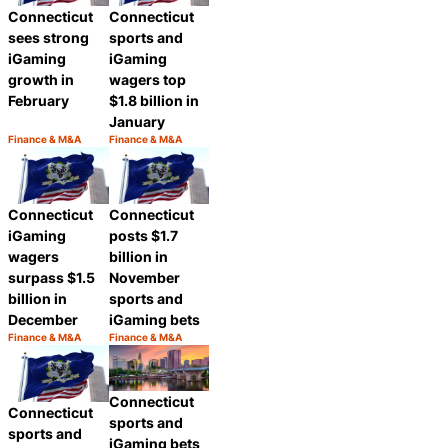
Connecticut
Connecticut
sees strong
sports and
iGaming
iGaming
growth in
wagers top
February
$1.8 billion in
January
Finance & M&A
Finance & M&A
Category:
Category:
Share
Share
Connecticut
Connecticut
iGaming
posts $1.7
wagers
billion in
surpass $1.5
November
billion in
sports and
December
iGaming bets
Finance & M&A
Finance & M&A
Category:
Category:
Share
Share
Connecticut
Connecticut
sports and
sports and
iGaming bets