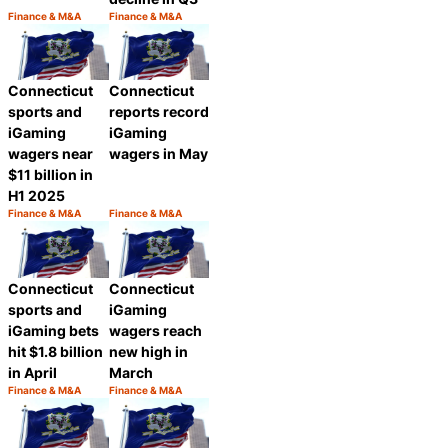
Finance & M&A
Finance & M&A
Category:
Category:
Share
Share
Connecticut
Connecticut
sports and
reports record
iGaming
iGaming
wagers near
wagers in May
$11 billion in
H1 2025
Finance & M&A
Finance & M&A
Category:
Category:
Share
Share
Connecticut
Connecticut
sports and
iGaming
iGaming bets
wagers reach
hit $1.8 billion
new high in
in April
March
Finance & M&A
Finance & M&A
Category:
Category:
Share
Share