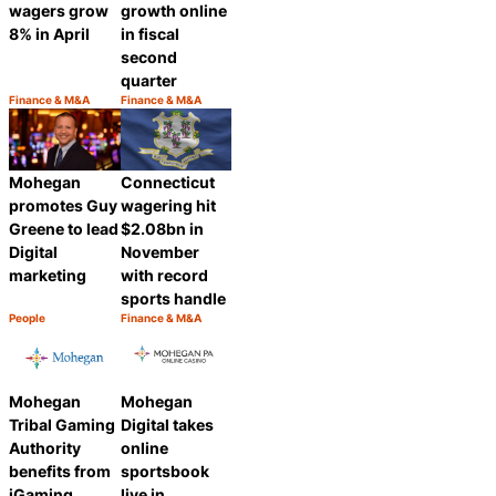
wagers grow
growth online
8% in April
in fiscal
second
quarter
Finance & M&A
Finance & M&A
Category:
Category:
Share
Share
Mohegan
Connecticut
promotes Guy
wagering hit
Greene to lead
$2.08bn in
Digital
November
marketing
with record
sports handle
People
Finance & M&A
Category:
Category:
Share
Share
Mohegan
Mohegan
Tribal Gaming
Digital takes
Authority
online
benefits from
sportsbook
iGaming
live in