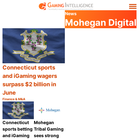
News
Mohegan Digital
Connecticut sports
and iGaming wagers
surpass $2 billion in
June
Finance & M&A
Category:
Share
Connecticut
Mohegan
sports betting
Tribal Gaming
and iGaming
sees strong