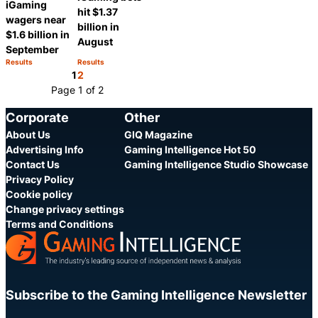
iGaming
hit $1.37
wagers near
billion in
$1.6 billion in
August
September
Results
Results
Category:
Category:
Share
Share
1
2
Page 1 of 2
Corporate
Other
About Us
GIQ Magazine
Advertising Info
Gaming Intelligence Hot 50
Contact Us
Gaming Intelligence Studio Showcase
Privacy Policy
Cookie policy
Change privacy settings
Terms and Conditions
Subscribe to the Gaming Intelligence Newsletter