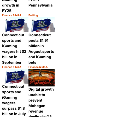
growth in
Pennsylvania
FY25
Finance & M&A
Betting
Category:
Category:
Share
Share
Connecticut
Connecticut
sports and
posts $1.91
iGaming
billion in
wagers hit $2
August sports
billion in
and iGaming
September
bets
Finance & M&A
Finance & M&A
Category:
Category:
Share
Share
Connecticut
Digital growth
sports and
unable to
iGaming
prevent
wagers
Mohegan
surpass $1.8
revenue
billion in July
decline in Q3