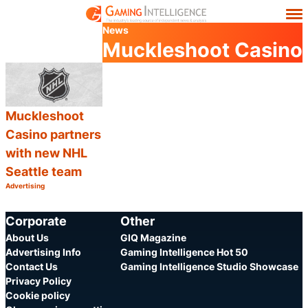
News
Muckleshoot Casino
Muckleshoot
Casino partners
with new NHL
Seattle team
Advertising
Category:
Share
Corporate
Other
About Us
GIQ Magazine
Advertising Info
Gaming Intelligence Hot 50
Contact Us
Gaming Intelligence Studio Showcase
Privacy Policy
Cookie policy