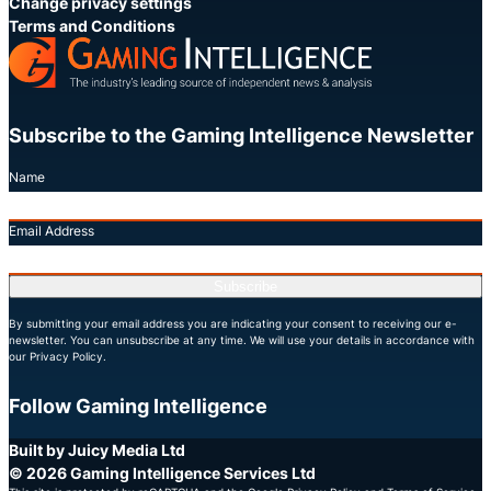
Change privacy settings
Terms and Conditions
Subscribe to the Gaming Intelligence Newsletter
Name
Email Address
Subscribe
By submitting your email address you are indicating your consent to receiving our e-
newsletter. You can unsubscribe at any time. We will use your details in accordance with
our Privacy Policy.
Follow Gaming Intelligence
X
LinkedIn
YouTube
Built by Juicy Media Ltd
© 2026 Gaming Intelligence Services Ltd