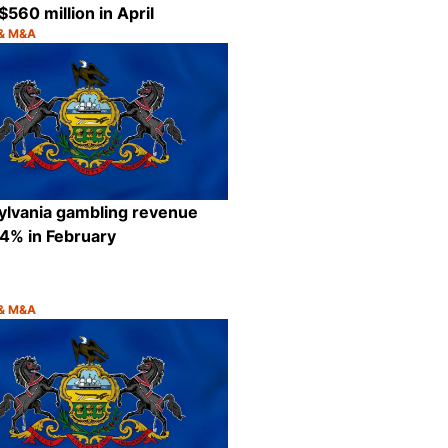
$560 million in April
 & M&A
y:
Share
ylvania gambling revenue
4% in February
 & M&A
y:
Share