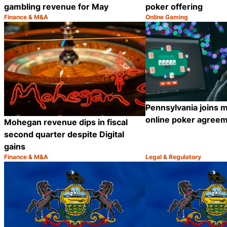
gambling revenue for May
poker offering
Finance & M&A
Online Gaming
Category:
Category:
Share
Pennsylvania joins m
online poker agree
Mohegan revenue dips in fiscal
second quarter despite Digital
gains
Finance & M&A
Legal & Regulatory
Category:
Category:
Share