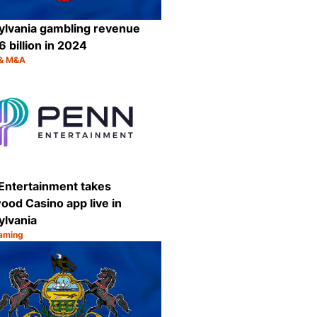
ylvania gambling revenue
6 billion in 2024
 & M&A
y:
Share
Entertainment takes
ood Casino app live in
ylvania
Gaming
y:
Share