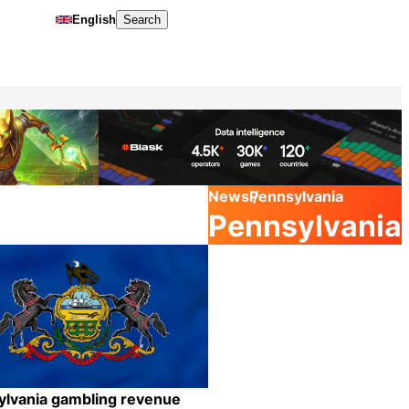
English
Search
News
Pennsylvania
Pennsylvania
ylvania gambling revenue