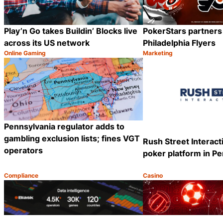
Play’n Go takes Buildin’ Blocks live
PokerStars partners
across its US network
Philadelphia Flyers
Online Gaming
Marketing
Category:
Category:
Share
Pennsylvania regulator adds to
gambling exclusion lists; fines VGT
Rush Street Interact
operators
poker platform in P
Compliance
Casino
Category:
Category:
Share