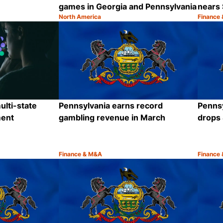
games in Georgia and Pennsylvania
nears 
North America
Finance
Category:
Categor
Share
Share
ulti-state
Pennsylvania earns record
Penns
ment
gambling revenue in March
drops 
Finance & M&A
Finance
Category:
Categor
Share
Share