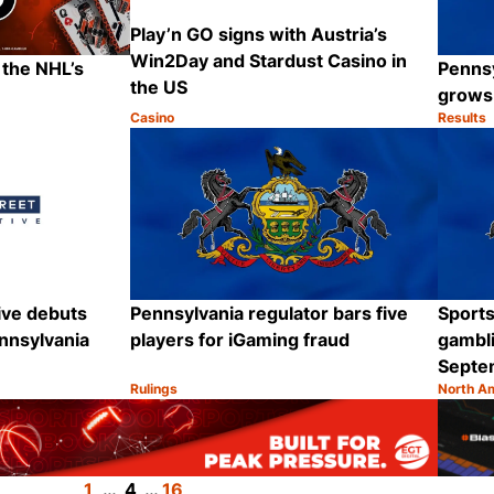
Play’n GO signs with Austria’s
Win2Day and Stardust Casino in
 the NHL’s
Penns
the US
grows
Casino
Results
Category:
Categor
Share
Share
ive debuts
Pennsylvania regulator bars five
Sports
ennsylvania
players for iGaming fraud
gambli
Septe
Rulings
North A
Category:
Categor
Share
Share
1
…
4
…
16