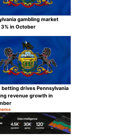
ylvania gambling market
 3% in October
y:
Share
 betting drives Pennsylvania
ng revenue growth in
mber
merica
y:
Share