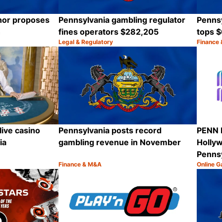
nor proposes
Pennsylvania gambling regulator
Penns
n
fines operators $282,205
tops $
Legal & Regulatory
Finance
Category:
Categor
Share
Share
ive casino
Pennsylvania posts record
PENN 
ia
gambling revenue in November
Hollyw
Penns
Finance & M&A
Online 
Category:
Categor
Share
Share