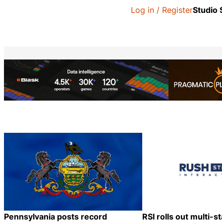
Log in / Register
Studio
Pennsylvania posts record
RSI rolls out multi-s