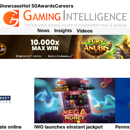
 Showcase
Hot 50
Awards
Careers
Videos
News
Insights
tate online
IWG launches eInstant jackpot
Penns