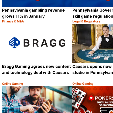
Pennsylvania gambling revenue
Pennsylvania Gover
grows 11% in January
skill game regulatio
Finance & M&A
Legal & Regulatory
Category:
Category:
Share
Bragg Gaming agrees new content
Caesars opens new l
and technology deal with Caesars
studio in Pennsylvan
Online Gaming
Online Gaming
Category:
Category:
Share