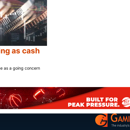
ng as cash
ue as a going concern
Share