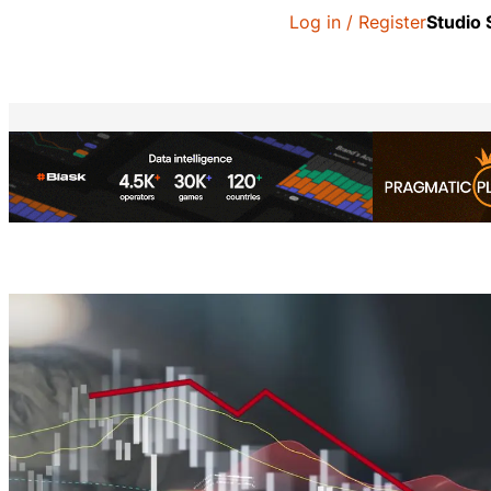
Log in / Register
Studio