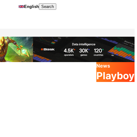
English
Search
News
Playboy