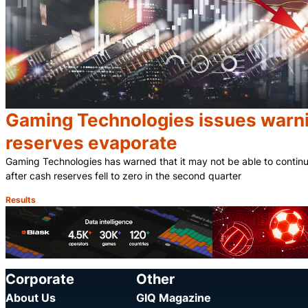
Gaming Technologies issues warni
reserves evaporate
Gaming Technologies has warned that it may not be able to contin
after cash reserves fell to zero in the second quarter
Results
Category:
Corporate
Other
About Us
GIQ Magazine