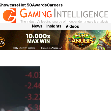
 Showcase
Hot 50
Awards
Careers
Videos
News
Insights