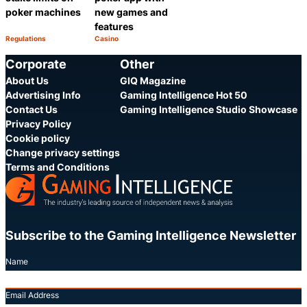
new games and
poker machines
features
Regulations
Casino
Category:
Category:
Share
Share
Corporate
Other
About Us
GIQ Magazine
Advertising Info
Gaming Intelligence Hot 50
Contact Us
Gaming Intelligence Studio Showcase
Privacy Policy
Cookie policy
Change privacy settings
Terms and Conditions
Subscribe to the Gaming Intelligence Newsletter
Name
Email Address