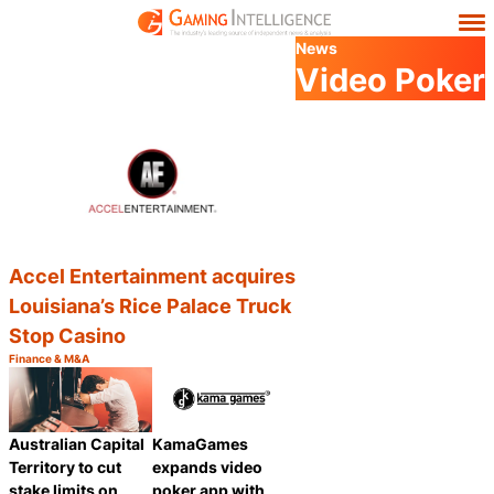
News
Video Poker
Accel Entertainment acquires
Louisiana’s Rice Palace Truck
Stop Casino
Finance & M&A
Category:
Share
KamaGames
Australian Capital
expands video
Territory to cut
poker app with
stake limits on