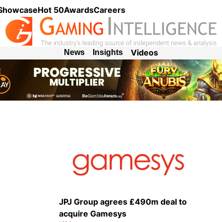
 Showcase
Hot 50
Awards
Careers
Videos
News
Insights
JPJ Group agrees £490m deal to
acquire Gamesys