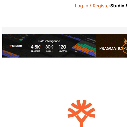
Log in / Register
Studio