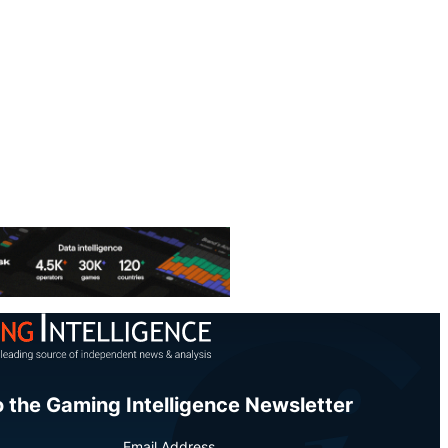
o the Gaming Intelligence Newsletter
Email Address