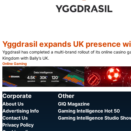
Yggdrasil expands UK presence wit
Yggdrasil has completed a multi-brand rollout of its online casino 
Kingdom with Bally’s UK.
Online Gaming
Category:
Corporate
Other
About Us
GIQ Magazine
Advertising Info
Gaming Intelligence Hot 50
Contact Us
Gaming Intelligence Studio Sh
Privacy Policy