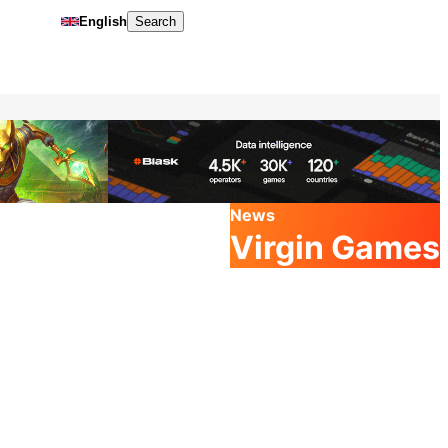
English
Search
News
Virgin Games