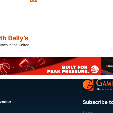
M&A
Category:
Share
h Bally’s
games in the United
Share
Subscribe t
owcase
Name