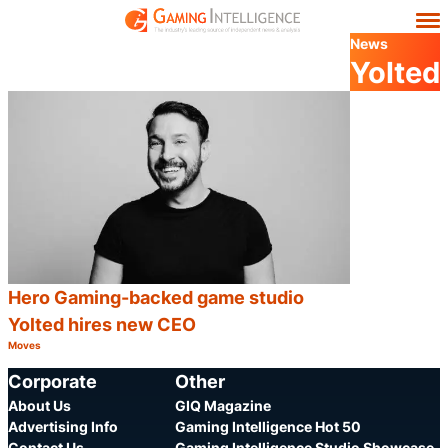
News
Yolted
Hero Gaming-backed game studio
Yolted hires new CEO
Moves
Category:
Share
Corporate
Other
About Us
GIQ Magazine
Advertising Info
Gaming Intelligence Hot 50
Contact Us
Gaming Intelligence Studio Showcase