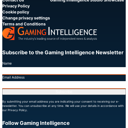
Privacy Policy
Cookie policy
Change privacy settings
Terms and Conditions
Subscribe to the Gaming Intelligence Newsletter
Name
Email Address
Subscribe
By submitting your email address you are indicating your consent to receiving our e-
newsletter. You can unsubscribe at any time. We will use your details in accordance with
our Privacy Policy.
Follow Gaming Intelligence