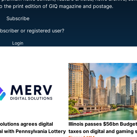
to the print edition of GIQ magazine and postage.
Subscribe
bscriber or registered user?
Login
olutions agrees digital
Illinois passes $56bn Budge
l with Pennsylvania Lottery
taxes on digital and gaming 