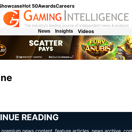
 Showcase
Hot 50
Awards
Careers
Videos
News
Insights
ine
INUE READING
ng premium news content, feature articles, news archive, co