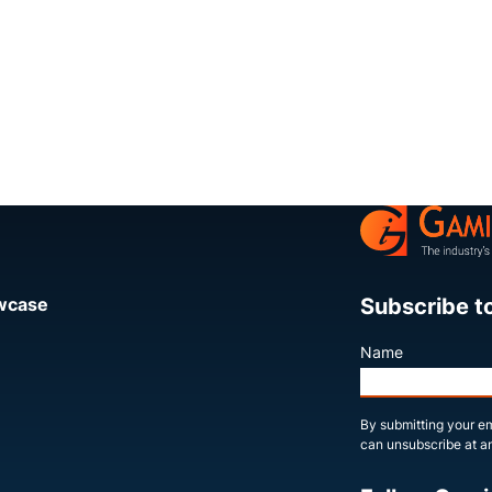
Subscribe t
owcase
Name
By submitting your em
can unsubscribe at an