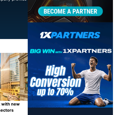
t with new
sectors