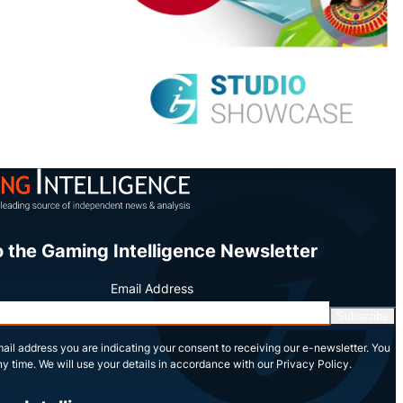
o the Gaming Intelligence Newsletter
Email Address
Subscribe
ail address you are indicating your consent to receiving our e-newsletter. You
y time. We will use your details in accordance with our Privacy Policy.