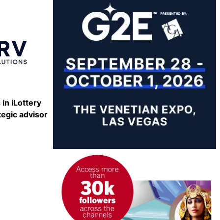
Share
 in iLottery
tegic advisor
Share