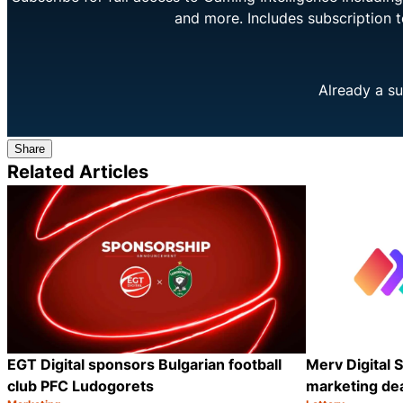
and more. Includes subscription 
Already a su
Share
Related Articles
EGT Digital sponsors Bulgarian football
Merv Digital S
club PFC Ludogorets
marketing dea