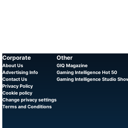
Corporate
Other
About Us
GIQ Magazine
Advertising Info
Gaming Intelligence Hot 50
Contact Us
Gaming Intelligence Studio Sh
Privacy Policy
Cookie policy
Change privacy settings
Terms and Conditions