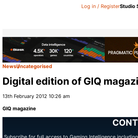
Log in / Register
Studio
News
Uncategorised
Digital edition of GIQ magaz
13th February 2012 10:26 am
GIQ magazine
CONT
Subscribe for full access to Gaming Intelligence includi