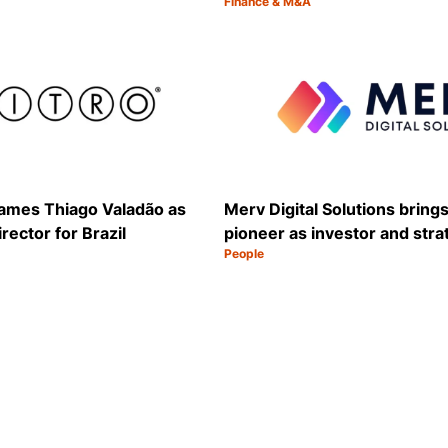
Finance & M&A
Category:
Share
 names Thiago Valadão as
Merv Digital Solutions brings
rector for Brazil
pioneer as investor and stra
People
Category:
Share