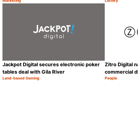
Marketing
Lottery
Category:
Category:
Share
Jackpot Digital secures electronic poker
Zitro Digital
tables deal with Gila River
commercial di
Land-based Gaming
People
Category:
Category:
Share