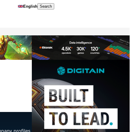
English
Search
mpany profiles