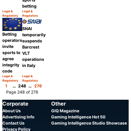
betting
Legal &
Legal &
Category:
Category:
Regulatory
Regulatory
Share
Share
SNAI
Betting
temporarily
operators
suspends
invite
Barcrest
sports to
VLT
agree
operations
integrity
in Italy
code
Legal &
Legal &
Category:
Category:
Regulatory
Regulatory
Share
Share
1
…
248
…
276
Page 248 of 276
Corporate
Other
About Us
GIQ Magazine
Advertising Info
Gaming Intelligence Hot 50
Contact Us
Gaming Intelligence Studio Showcase
Privacy Policy