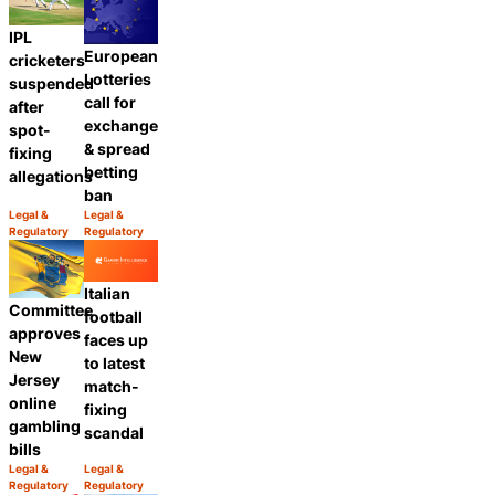
IPL
European
cricketers
Lotteries
suspended
call for
after
exchange
spot-
& spread
fixing
betting
allegations
ban
Legal &
Legal &
Category:
Category:
Regulatory
Regulatory
Share
Share
Italian
Committee
football
approves
faces up
New
to latest
Jersey
match-
online
fixing
gambling
scandal
bills
Legal &
Legal &
Category:
Category:
Regulatory
Regulatory
Share
Share