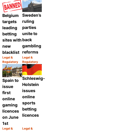
Sweden’s
Belgium
ruling
targets
parties
leading
unite to
betting
back
sites with
gambling
new
reforms
blacklist
Legal &
Legal &
Category:
Category:
Regulatory
Regulatory
Share
Share
Schleswig-
Spain to
Holstein
issue
issues
first
online
online
sports
gaming
betting
licences
licences
on June
1st
Legal &
Legal &