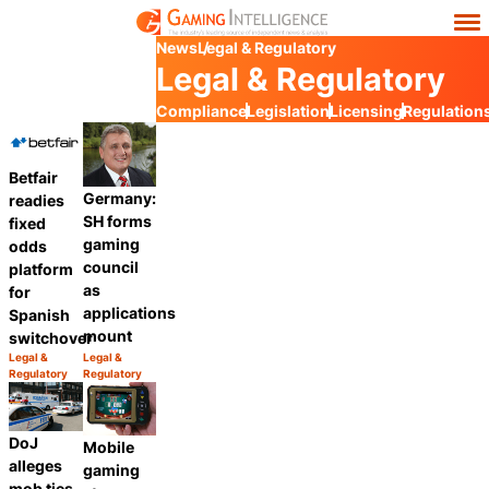
News
Legal & Regulatory
Legal & Regulatory
Compliance
Legislation
Licensing
Regulation
Betfair
Germany:
readies
SH forms
fixed
gaming
odds
council
platform
as
for
applications
Spanish
mount
switchover
Legal &
Legal &
Category:
Category:
Regulatory
Regulatory
Share
Share
DoJ
Mobile
alleges
gaming
mob ties