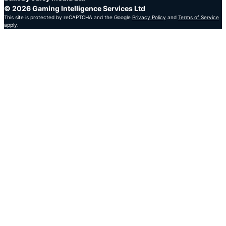
© 2026 Gaming Intelligence Services Ltd
This site is protected by reCAPTCHA and the Google
Privacy Policy
and
Terms of Service
apply.