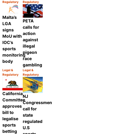
Category:
Category:
Regulatory
Regulatory
Share
Share
Malta’s
PETA
LGA
calls for
signs
action
MoU with
against
IOC’s
illegal
sports
pigeon
monitoring
race
body
gambling
Legal &
Legal &
Category:
Category:
Regulatory
Regulatory
Share
Share
California
NJ
Committee
Congressmen
approves
call for
bill to
state
legalise
regulated
sports
U.S
betting
sports