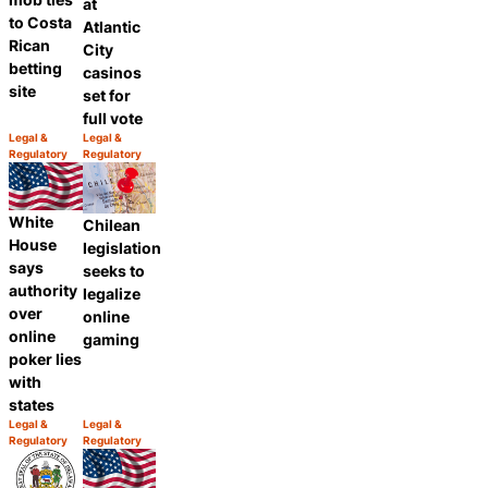
at
to Costa
Atlantic
Rican
City
betting
casinos
site
set for
full vote
Legal &
Legal &
Category:
Category:
Regulatory
Regulatory
Share
Share
White
Chilean
House
legislation
says
seeks to
authority
legalize
over
online
online
gaming
poker lies
with
states
Legal &
Legal &
Category:
Category:
Regulatory
Regulatory
Share
Share