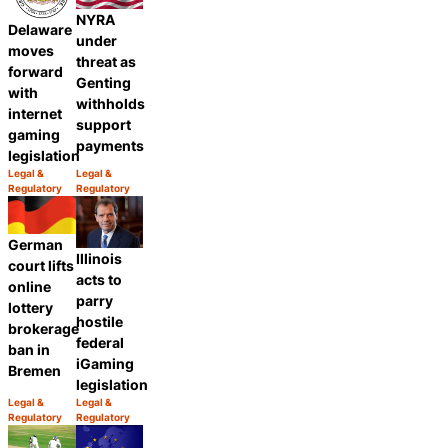
NYRA
Delaware
under
moves
threat as
forward
Genting
with
withholds
internet
support
gaming
payments
legislation
Legal &
Legal &
Category:
Category:
Regulatory
Regulatory
Share
Share
German
Illinois
court lifts
acts to
online
parry
lottery
hostile
brokerage
federal
ban in
iGaming
Bremen
legislation
Legal &
Legal &
Category:
Category:
Regulatory
Regulatory
Share
Share