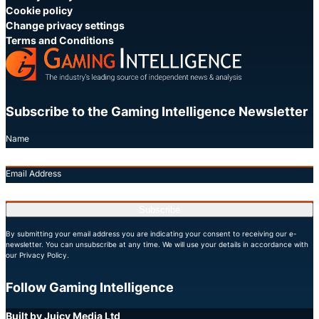
Cookie policy
Change privacy settings
Terms and Conditions
Subscribe to the Gaming Intelligence Newsletter
Name
Email Address
Subscribe
By submitting your email address you are indicating your consent to receiving our e-
newsletter. You can unsubscribe at any time. We will use your details in accordance with
our Privacy Policy.
Follow Gaming Intelligence
X
LinkedIn
YouTube
Built by Juicy Media Ltd