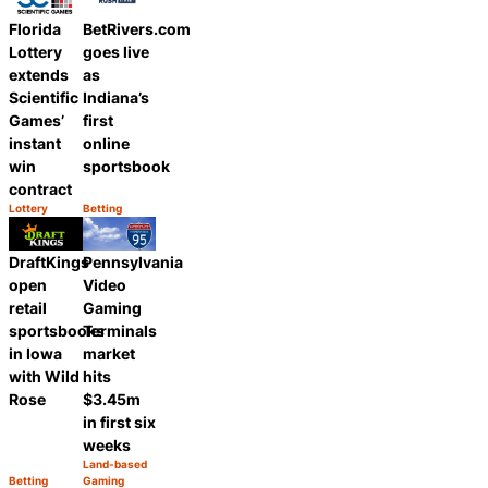
Florida
BetRivers.com
Lottery
goes live
extends
as
Scientific
Indiana’s
Games’
first
instant
online
win
sportsbook
contract
Lottery
Betting
Category:
Category:
Share
Share
DraftKings
Pennsylvania
open
Video
retail
Gaming
sportsbooks
Terminals
in Iowa
market
with Wild
hits
Rose
$3.45m
in first six
weeks
Land-based
Category:
Betting
Gaming
Share
Category: