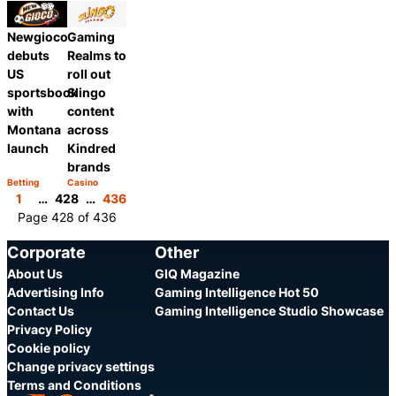
Share
Share
Newgioco
Gaming
debuts
Realms to
US
roll out
sportsbook
Slingo
with
content
Montana
across
launch
Kindred
brands
Betting
Casino
Category:
Category:
Share
Share
1
…
428
…
436
Page 428 of 436
Corporate
Other
About Us
GIQ Magazine
Advertising Info
Gaming Intelligence Hot 50
Contact Us
Gaming Intelligence Studio Showcase
Privacy Policy
Cookie policy
Change privacy settings
Terms and Conditions