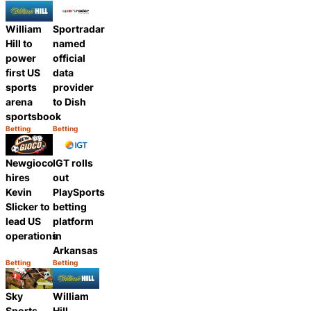
Share
William
Sportradar
Hill to
named
power
official
first US
data
sports
provider
arena
to Dish
sportsbook
Betting
Betting
Category:
Category:
Share
Share
Newgioco
IGT rolls
hires
out
Kevin
PlaySports
Slicker to
betting
lead US
platform
operations
in
Arkansas
Betting
Betting
Category:
Category:
Share
Share
Sky
William
Sports
Hill