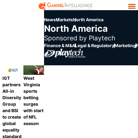
News
Markets
North America
North America
Sponsored by Playtech
Finance & M&A
Legal & Regulatory
Marketing
IGT
West
partners
Virginia
All-in
sports
Diversity
betting
Group
surges
and BSI
with start
to create
of NFL
global
season
equality
standard