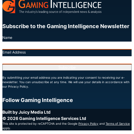
Subscribe to the Gaming Intelligence Newsletter
Name
Email Address
Subscribe
By submitting your email address you are indicating your consent to receiving our e-
newsletter. You can unsubscribe at any time. We will use your details in accordance with
our Privacy Policy.
Follow Gaming Intelligence
X
LinkedIn
YouTube
Built by Juicy Media Ltd
© 2026 Gaming Intelligence Services Ltd
This site is protected by reCAPTCHA and the Google
Privacy Policy
and
Terms of Service
apply.