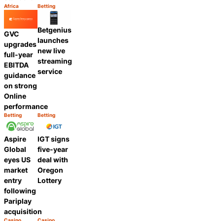
Africa
Betting
Category:
Category:
Share
Share
Betgenius
GVC
launches
upgrades
new live
full-year
streaming
EBITDA
service
guidance
on strong
Online
performance
Betting
Betting
Category:
Category:
Share
Share
Aspire
IGT signs
Global
five-year
eyes US
deal with
market
Oregon
entry
Lottery
following
Pariplay
acquisition
Casino
Casino