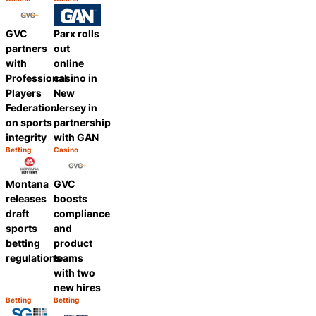
Category:
Category:
Share
Share
GVC
Parx rolls
partners
out
with
online
Professional
casino in
Players
New
Federation
Jersey in
on sports
partnership
integrity
with GAN
Betting
Casino
Category:
Category:
Share
Share
GVC
Montana
boosts
releases
compliance
draft
and
sports
product
betting
teams
regulations
with two
new hires
Betting
Betting
Category:
Category:
Share
Share