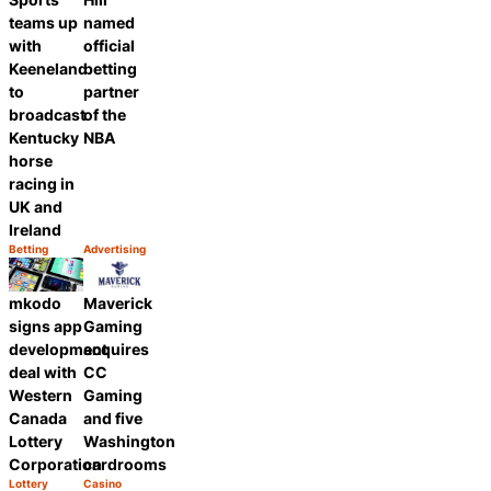
teams up
named
with
official
Keeneland
betting
to
partner
broadcast
of the
Kentucky
NBA
horse
racing in
UK and
Ireland
Betting
Advertising
Category:
Category:
Share
Share
mkodo
Maverick
signs app
Gaming
development
acquires
deal with
CC
Western
Gaming
Canada
and five
Lottery
Washington
Corporation
cardrooms
Lottery
Casino
Category:
Category: