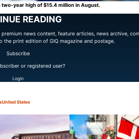
two-year high of $15.4 million in August.
INUE READING
ng premium news content, feature articles, news archive, co
to the print edition of GIQ magazine and postage.
Subscribe
bscriber or registered user?
Login
s
United States