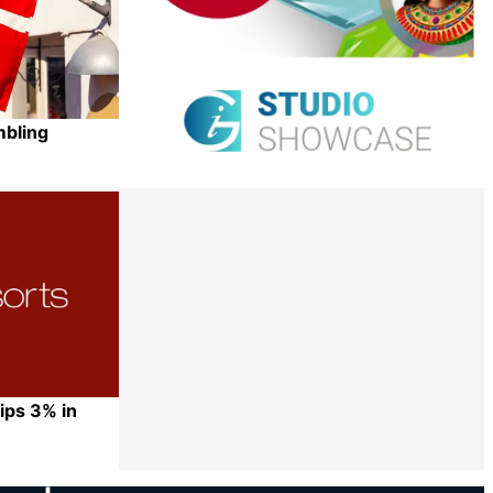
mbling
Share
ips 3% in
Share