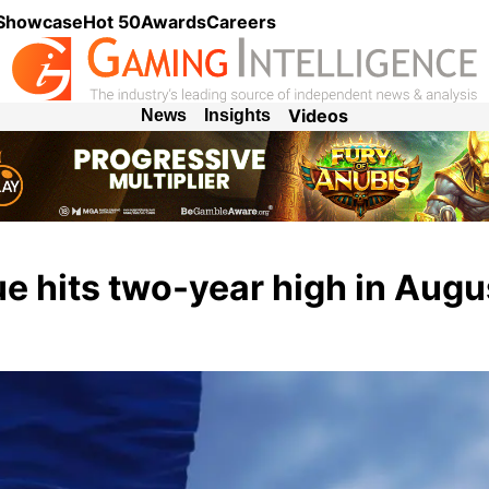
 Showcase
Hot 50
Awards
Careers
Videos
News
Insights
e hits two-year high in Augu