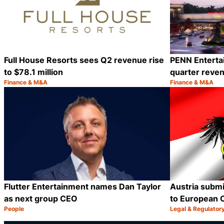
Full House Resorts sees Q2 revenue rise
PENN Enterta
to $78.1 million
quarter reven
Finance & M&A
Finance & M&A
Category:
Category:
Share
Flutter Entertainment names Dan Taylor
Austria submi
as next group CEO
to European 
People
Legal & Regulator
Category:
Category:
Share