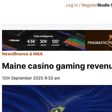
Log in / Register
Studio
News
Finance & M&A
Maine casino gaming revenu
12th September 2025 9:33 am