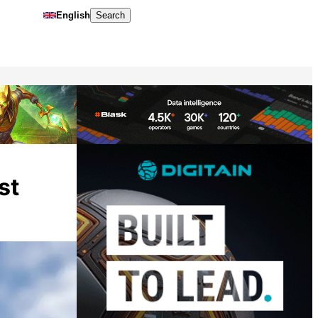
English
Search
st