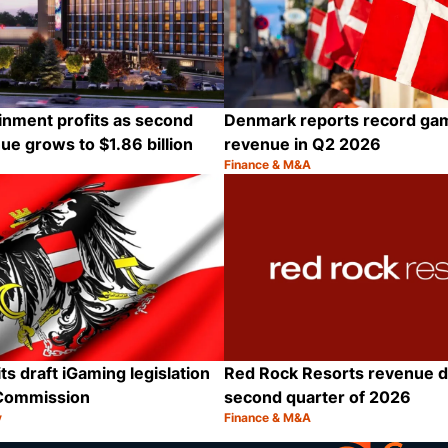
inment profits as second
Denmark reports record ga
ue grows to $1.86 billion
revenue in Q2 2026
Finance & M&A
Category:
Share
ts draft iGaming legislation
Red Rock Resorts revenue d
Commission
second quarter of 2026
y
Finance & M&A
Category:
Share