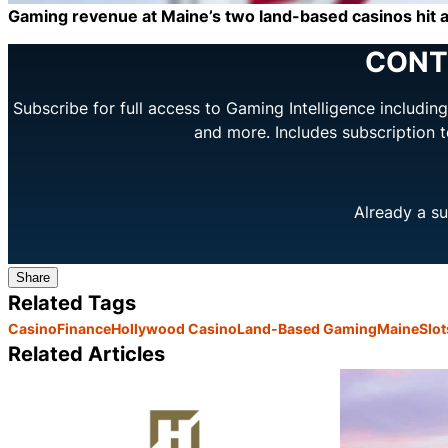
Gaming revenue at Maine’s two land-based casinos hit a 
CONT
Subscribe for full access to Gaming Intelligence includi
and more. Includes subscription 
Already a su
Share
Related Tags
Casino
Finance
Hollywood Casino
Land-Based Gaming
Maine
Slot
Related Articles