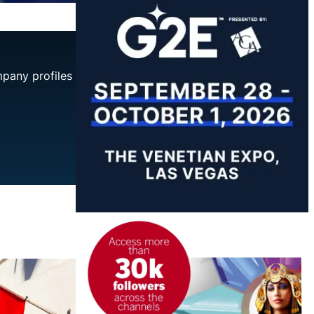
mpany profiles