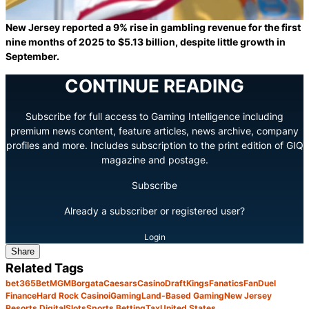
New Jersey reported a 9% rise in gambling revenue for the first
nine months of 2025 to $5.13 billion, despite little growth in
September.
CONTINUE READING
Subscribe for full access to Gaming Intelligence including
premium news content, feature articles, news archive, company
profiles and more. Includes subscription to the print edition of GIQ
magazine and postage.
Subscribe
Already a subscriber or registered user?
Login
Share
Related Tags
bet365
BetMGM
Borgata
Caesars
Casino
DraftKings
Fanatics
FanDuel
Finance
Hard Rock Casino
iGaming
Land-Based Gaming
New Jersey
Resorts Digital
Slots
Sports Betting
Tax
United States