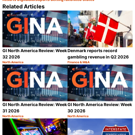
Related Articles
GI North America Review: Week
Denmark reports record
32 2026
gambling revenue in Q2 2026
North America
Finance & M&A
Category:
Category:
Share
S
GI North America Review: Week
GI North America Review: Week
31 2026
30 2026
North America
North America
Category:
Category:
Share
S