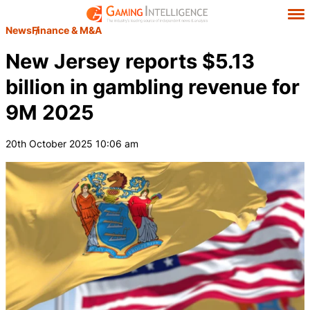
News
Finance & M&A
New Jersey reports $5.13
billion in gambling revenue for
9M 2025
20th October 2025 10:06 am