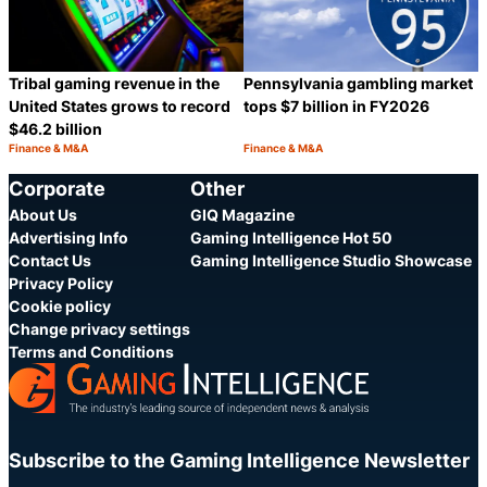
Pennsylvania gambling market
Tribal gaming revenue in the
tops $7 billion in FY2026
United States grows to record
$46.2 billion
Finance & M&A
Finance & M&A
Category:
Category:
Share
S
Corporate
Other
About Us
GIQ Magazine
Advertising Info
Gaming Intelligence Hot 50
Contact Us
Gaming Intelligence Studio Showcase
Privacy Policy
Cookie policy
Change privacy settings
Terms and Conditions
Subscribe to the Gaming Intelligence Newsletter