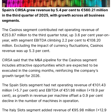
Spain’s CIRSA grew revenue by 5.4 per cent to €560.21 million
in the third quarter of 2025, with growth across all business
segments.
The Casinos segment contributed net operating revenue of
€253.87 million to the third quarter total, up 3.6 per cent year-on-
year, with segment EBITDA climbing 2.2 per cent to €108.20
million. Excluding the impact of currency fluctuations, Casinos
revenue was up 5.3 per cent.
CIRSA said that the M&A pipeline for the Casinos segment
includes attractive opportunities which are expected to be
executed in the coming months, reinforcing the company’s
growth target for 2026.
The Spain Slots segment had net operating revenue of €101.43
million (+5.7 per cent) and EBITDA of €51.98 million (+19.9 per
cent), as growth in revenue per machine offset a 0.9 per cent
decline in the number of machines in operation.
The Italy Slots segment added revenue of €95.98 million (+12.9