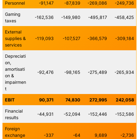
Personnel
-91,147
-87,839
-269,086
-249,736
Gaming
-162,536
-149,980
-495,817
-458,425
taxes
External
supplies &
-119,093
-107,527
-366,579
-309,184
services
Depreciati
on,
amortisati
-92,476
-98,165
-275,489
-265,934
on &
impairmen
t
EBIT
90,371
74,830
272,995
242,058
Financial
-44,931
-52,094
-152,446
-152,586
results
Foreign
exchange
-337
-64
9,689
-2,736