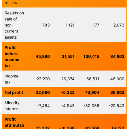
results
Results on
sale of
non-
783
-1,121
177
-2,073
current
assets
Profit
before
45,886
21,551
130,415
84,663
income
tax
Income
-23,220
-26,874
-56,511
-48,000
tax
Net profit
22,666
–
5,323
73,904
36,663
Minority
-7,464
-4,943
-30,336
-20,543
interest
Profit
attributab
15,202
–
10,266
43,568
16,120