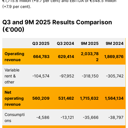
€1,715.6 million (+9.7 per cent) and EBITDA of €548.5 million
(+7.9 per cent).
Q3 and 9M 2025 Results Comparison
(€’000)
Q3 2025
Q3 2024
9M 2025
9M 2024
Operating
2,033,78
664,783
629,414
1,869,876
revenue
2
Variable
rent &
-104,574
-97,952
-318,150
-305,742
other
Net
operating
560,209
531,462
1,715,632
1,564,134
revenue
Consumpti
-4,586
-13,121
-35,666
-38,797
ons