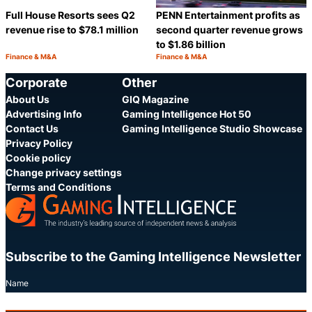
Full House Resorts sees Q2
PENN Entertainment profits as
revenue rise to $78.1 million
second quarter revenue grows
to $1.86 billion
Finance & M&A
Finance & M&A
Category:
Category:
Share
S
Corporate
Other
About Us
GIQ Magazine
Advertising Info
Gaming Intelligence Hot 50
Contact Us
Gaming Intelligence Studio Showcase
Privacy Policy
Cookie policy
Change privacy settings
Terms and Conditions
Subscribe to the Gaming Intelligence Newsletter
Name