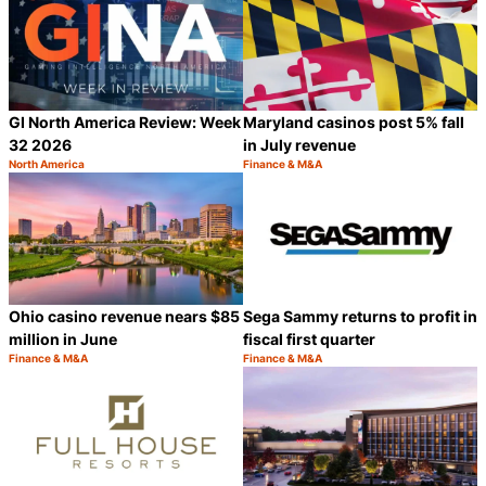
GI North America Review: Week
Maryland casinos post 5% fall
32 2026
in July revenue
North America
Finance & M&A
Category:
Category:
Share
S
Ohio casino revenue nears $85
Sega Sammy returns to profit in
million in June
fiscal first quarter
Finance & M&A
Finance & M&A
Category:
Category:
Share
S