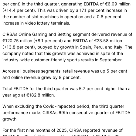
per cent) in the third quarter, generating EBITDA of €6.09 million
(+14.4 per cent). This was driven by a 17.1 per cent increase in
the number of slot machines in operation and a 0.8 per cent
increase in video lottery terminals.
CIRSA’s Online Gaming and Betting segment delivered revenue of
€120.75 million (+8.1 per cent) and EBITDA of €23.58 million
(+13.8 per cent), buoyed by growth in Spain, Peru, and Italy. The
company noted that this growth was achieved in spite of the
industry-wide customer-friendly sports results in September.
Across all business segments, retail revenue was up 5 per cent
and online revenue grew by 8 per cent.
Total EBITDA for the third quarter was 5.7 per cent higher than a
year ago at €182.8 million.
When excluding the Covid-impacted period, the third quarter
performance marks CIRSA’s 69th consecutive quarter of EBITDA
growth.
For the first nine months of 2025, CIRSA reported revenue of