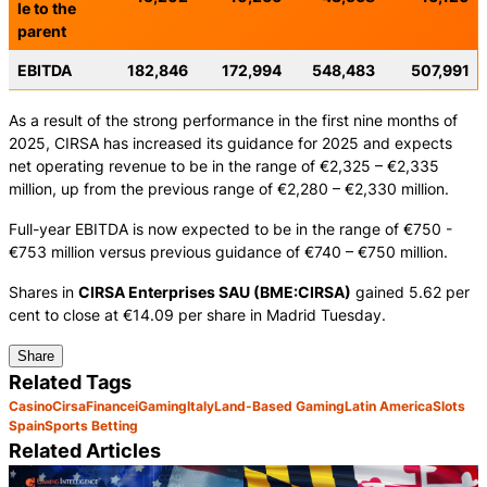
le to the
parent
EBITDA
182,846
172,994
548,483
507,991
As a result of the strong performance in the first nine months of
2025, CIRSA has increased its guidance for 2025 and expects
net operating revenue to be in the range of €2,325 – €2,335
million, up from the previous range of €2,280 – €2,330 million.
Full-year EBITDA is now expected to be in the range of €750 -
€753 million versus previous guidance of €740 – €750 million.
Shares in
CIRSA Enterprises SAU (BME:CIRSA)
gained 5.62 per
cent to close at €14.09 per share in Madrid Tuesday.
Share
Related Tags
Casino
Cirsa
Finance
iGaming
Italy
Land-Based Gaming
Latin America
Slots
Spain
Sports Betting
Related Articles