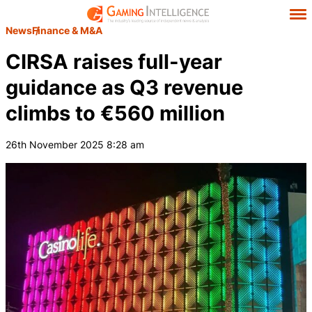
News
Finance & M&A
CIRSA raises full-year
guidance as Q3 revenue
climbs to €560 million
26th November 2025 8:28 am