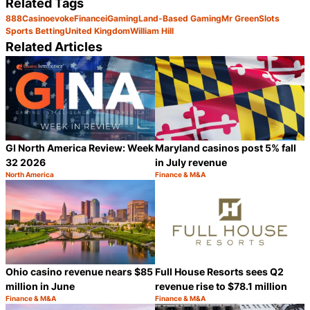
Related Tags
888
Casino
evoke
Finance
iGaming
Land-Based Gaming
Mr Green
Slots
Sports Betting
United Kingdom
William Hill
Related Articles
GI North America Review: Week
Maryland casinos post 5% fall
32 2026
in July revenue
North America
Finance & M&A
Category:
Category:
Share
S
Ohio casino revenue nears $85
Full House Resorts sees Q2
million in June
revenue rise to $78.1 million
Finance & M&A
Finance & M&A
Category:
Category:
Share
S