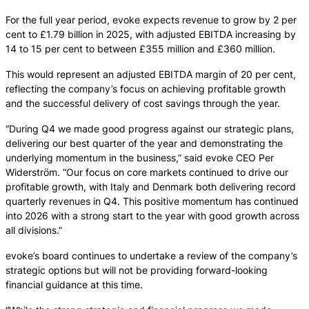
For the full year period, evoke expects revenue to grow by 2 per
cent to £1.79 billion in 2025, with adjusted EBITDA increasing by
14 to 15 per cent to between £355 million and £360 million.
This would represent an adjusted EBITDA margin of 20 per cent,
reflecting the company’s focus on achieving profitable growth
and the successful delivery of cost savings through the year.
“During Q4 we made good progress against our strategic plans,
delivering our best quarter of the year and demonstrating the
underlying momentum in the business,” said evoke CEO Per
Widerström. “Our focus on core markets continued to drive our
profitable growth, with Italy and Denmark both delivering record
quarterly revenues in Q4. This positive momentum has continued
into 2026 with a strong start to the year with good growth across
all divisions.”
evoke’s board continues to undertake a review of the company’s
strategic options but will not be providing forward-looking
financial guidance at this time.