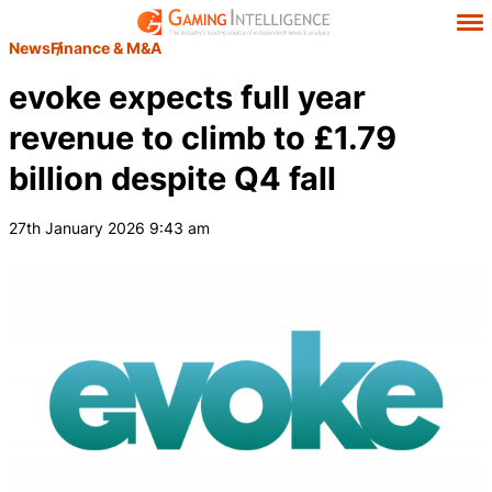
News
Finance & M&A
evoke expects full year
revenue to climb to £1.79
billion despite Q4 fall
27th January 2026 9:43 am