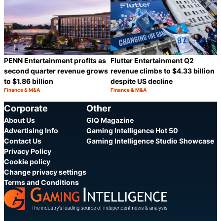
PENN Entertainment profits as
Flutter Entertainment Q2
second quarter revenue grows
revenue climbs to $4.33 billion
to $1.86 billion
despite US decline
Finance & M&A
Finance & M&A
Category:
Category:
Share
S
Corporate
Other
About Us
GIQ Magazine
Advertising Info
Gaming Intelligence Hot 50
Contact Us
Gaming Intelligence Studio Showcase
Privacy Policy
Cookie policy
Change privacy settings
Terms and Conditions