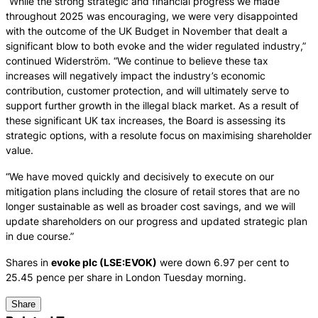
“While the strong strategic and financial progress we made
throughout 2025 was encouraging, we were very disappointed
with the outcome of the UK Budget in November that dealt a
significant blow to both evoke and the wider regulated industry,”
continued Widerström. “We continue to believe these tax
increases will negatively impact the industry’s economic
contribution, customer protection, and will ultimately serve to
support further growth in the illegal black market. As a result of
these significant UK tax increases, the Board is assessing its
strategic options, with a resolute focus on maximising shareholder
value.
“We have moved quickly and decisively to execute on our
mitigation plans including the closure of retail stores that are no
longer sustainable as well as broader cost savings, and we will
update shareholders on our progress and updated strategic plan
in due course.”
Shares in
evoke plc (LSE:EVOK)
were down 6.97 per cent to
25.45 pence per share in London Tuesday morning.
Share