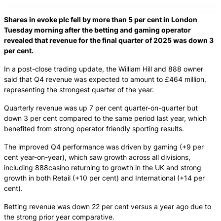
Shares in evoke plc fell by more than 5 per cent in London
Tuesday morning after the betting and gaming operator
revealed that revenue for the final quarter of 2025 was down 3
per cent.
In a post-close trading update, the William Hill and 888 owner
said that Q4 revenue was expected to amount to £464 million,
representing the strongest quarter of the year.
Quarterly revenue was up 7 per cent quarter-on-quarter but
down 3 per cent compared to the same period last year, which
benefited from strong operator friendly sporting results.
The improved Q4 performance was driven by gaming (+9 per
cent year-on-year), which saw growth across all divisions,
including 888casino returning to growth in the UK and strong
growth in both Retail (+10 per cent) and International (+14 per
cent).
Betting revenue was down 22 per cent versus a year ago due to
the strong prior year comparative.