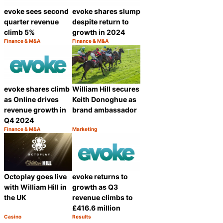
evoke sees second
evoke shares slump
quarter revenue
despite return to
climb 5%
growth in 2024
Finance & M&A
Finance & M&A
Category:
Category:
Share
Share
evoke shares climb
William Hill secures
as Online drives
Keith Donoghue as
revenue growth in
brand ambassador
Q4 2024
Finance & M&A
Marketing
Category:
Category:
Share
Share
Octoplay goes live
evoke returns to
with William Hill in
growth as Q3
the UK
revenue climbs to
£416.6 million
Casino
Results
Category:
Category:
Share
Share