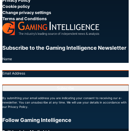
Privacy Policy
Cookie policy
Change privacy settings
Terms and Conditions
Subscribe to the Gaming Intelligence Newsletter
Name
Email Address
Subscribe
By submitting your email address you are indicating your consent to receiving our e-
newsletter. You can unsubscribe at any time. We will use your details in accordance with
our Privacy Policy.
Follow Gaming Intelligence