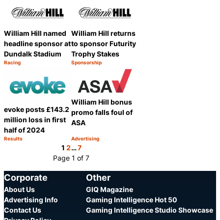
William Hill named
William Hill returns
headline sponsor at
to sponsor Futurity
Dundalk Stadium
Trophy Stakes
Racing
Sponsorship
Category:
Category:
Share
Share
William Hill bonus
evoke posts £143.2
promo falls foul of
million loss in first
ASA
half of 2024
Results
Advertising
Category:
Category:
Share
Share
1
2
…
7
Page 1 of 7
Corporate
Other
About Us
GIQ Magazine
Advertising Info
Gaming Intelligence Hot 50
Contact Us
Gaming Intelligence Studio Showcase