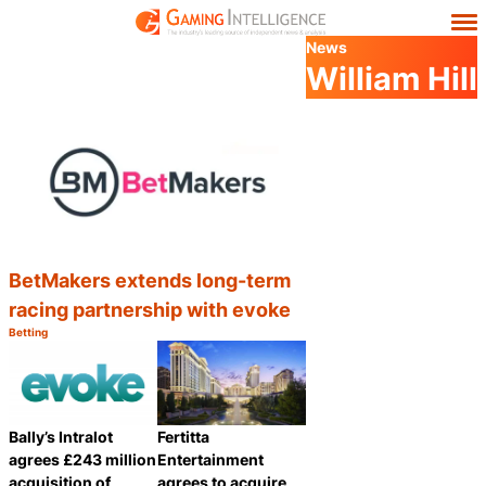
News
William Hill
BetMakers extends long-term
racing partnership with evoke
Betting
Category:
Share
Bally’s Intralot
Fertitta
agrees £243 million
Entertainment
acquisition of
agrees to acquire