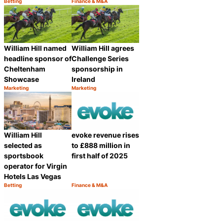
Betting
Finance & M&A
Category:
Category:
Share
Share
William Hill named
William Hill agrees
headline sponsor of
Challenge Series
Cheltenham
sponsorship in
Showcase
Ireland
Marketing
Marketing
Category:
Category:
Share
Share
William Hill
evoke revenue rises
selected as
to £888 million in
sportsbook
first half of 2025
operator for Virgin
Hotels Las Vegas
Betting
Finance & M&A
Category:
Category:
Share
Share