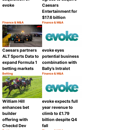
evoke
Caesars
Entertainment for
$17.6 billion
Finance & M&A
Finance & M&A
Category:
Category:
Share
Share
Caesars partners
evoke eyes
ALT Sports Data to
potential business
expand Formula 1
combination with
betting markets
Bally’s Intralot
Betting
Finance & M&A
Category:
Category:
Share
Share
William Hill
evoke expects full
enhances bet
year revenue to
builder
climb to £1.79
offering with
billion despite Q4
Checkd Dev
fall