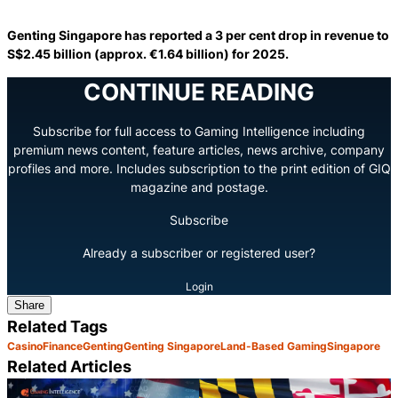
Genting Singapore has reported a 3 per cent drop in revenue to
S$2.45 billion (approx. €1.64 billion) for 2025.
CONTINUE READING
Subscribe for full access to Gaming Intelligence including
premium news content, feature articles, news archive, company
profiles and more. Includes subscription to the print edition of GIQ
magazine and postage.
Subscribe
Already a subscriber or registered user?
Login
Share
Related Tags
Casino
Finance
Genting
Genting Singapore
Land-Based Gaming
Singapore
Related Articles