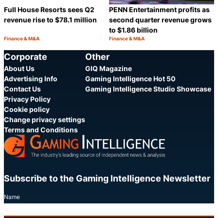
Full House Resorts sees Q2
PENN Entertainment profits as
revenue rise to $78.1 million
second quarter revenue grows
to $1.86 billion
Finance & M&A
Finance & M&A
Category:
Category:
Share
S
Corporate
Other
About Us
GIQ Magazine
Advertising Info
Gaming Intelligence Hot 50
Contact Us
Gaming Intelligence Studio Showcase
Privacy Policy
Cookie policy
Change privacy settings
Terms and Conditions
Subscribe to the Gaming Intelligence Newsletter
Name