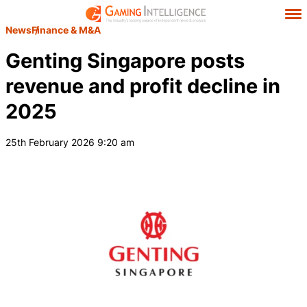
News
Finance & M&A
Genting Singapore posts
revenue and profit decline in
2025
25th February 2026 9:20 am