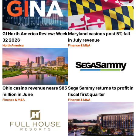
GI North America Review: Week
Maryland casinos post 5% fall
32 2026
in July revenue
North America
Finance & M&A
Category:
Category:
Share
S
Ohio casino revenue nears $85
Sega Sammy returns to profit in
million in June
fiscal first quarter
Finance & M&A
Finance & M&A
Category:
Category:
Share
S