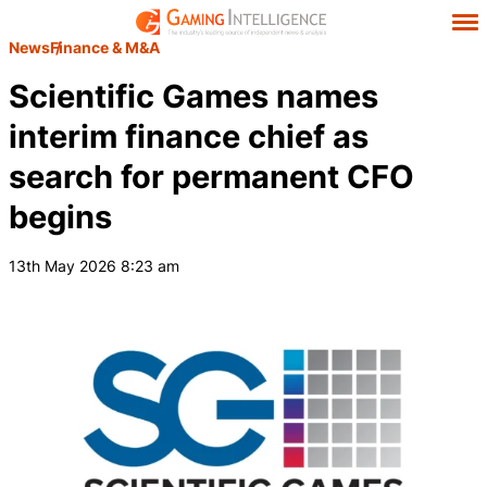
News
Finance & M&A
Scientific Games names
interim finance chief as
search for permanent CFO
begins
13th May 2026 8:23 am