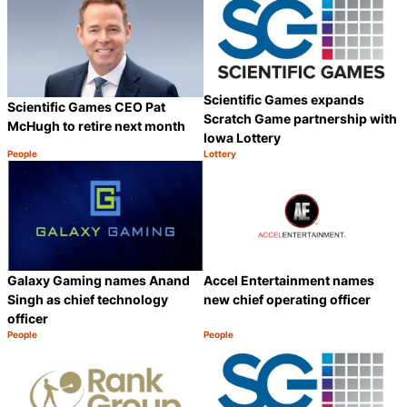
Scientific Games expands
Scientific Games CEO Pat
Scratch Game partnership with
McHugh to retire next month
Iowa Lottery
People
Lottery
Category:
Category:
Share
S
Galaxy Gaming names Anand
Accel Entertainment names
Singh as chief technology
new chief operating officer
officer
People
People
Category:
Category:
Share
S