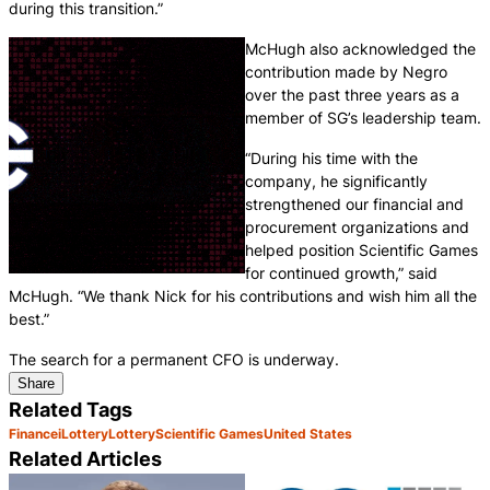
during this transition.”
McHugh also acknowledged the
contribution made by Negro
over the past three years as a
member of SG’s leadership team.
“During his time with the
company, he significantly
strengthened our financial and
procurement organizations and
helped position Scientific Games
for continued growth,” said
McHugh. “We thank Nick for his contributions and wish him all the
best.”
The search for a permanent CFO is underway.
Share
Related Tags
Finance
iLottery
Lottery
Scientific Games
United States
Related Articles