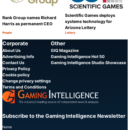
Scientific Games deploys
Rank Group names Richard
systems technology for
Harris as permanent CEO
Arizona Lottery
People
Lottery
Category:
Category:
Share
S
Corporate
Other
About Us
GIQ Magazine
Advertising Info
Gaming Intelligence Hot 50
Contact Us
Gaming Intelligence Studio Showcase
Privacy Policy
Cookie policy
Change privacy settings
Terms and Conditions
Subscribe to the Gaming Intelligence Newsletter
Name