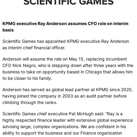
KPMG executive Ray Anderson assumes CFO role on interim
basis
Scientific Games has appointed KPMG executive Ray Anderson
as interim chief financial officer.
Anderson will assume the role on May 15, replacing incumbent
CFO Nick Negro, who is stepping down after three years with the
business to take on opportunity based in Chicago that allows him
to be closer to his family.
Anderson has served as global lead partner at KPMG since 2020,
having joined the company in 2003 as an audit partner before
climbing through the ranks.
Scientific Games chief executive Pat McHugh said: “Ray is a
highly respected finance leader with extensive global experience
advising large, complex organizations. We are confident in his
ability to support the business and our Finance organization