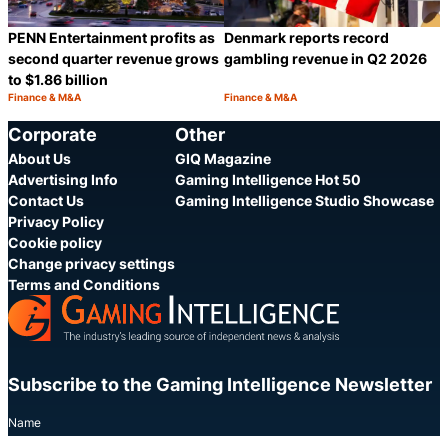
PENN Entertainment profits as
Denmark reports record
second quarter revenue grows
gambling revenue in Q2 2026
to $1.86 billion
Finance & M&A
Finance & M&A
Category:
Category:
Share
S
Corporate
Other
About Us
GIQ Magazine
Advertising Info
Gaming Intelligence Hot 50
Contact Us
Gaming Intelligence Studio Showcase
Privacy Policy
Cookie policy
Change privacy settings
Terms and Conditions
Subscribe to the Gaming Intelligence Newsletter
Name