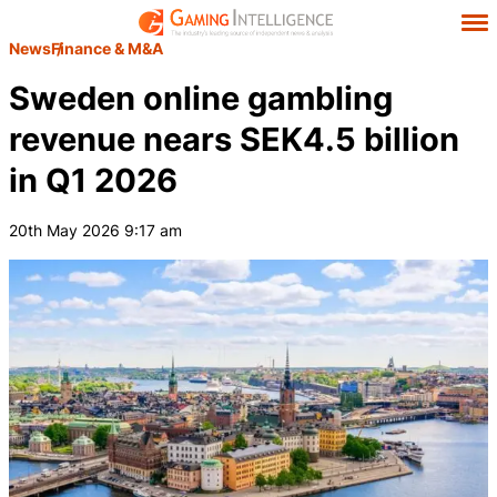
News
Finance & M&A
Sweden online gambling
revenue nears SEK4.5 billion
in Q1 2026
20th May 2026 9:17 am