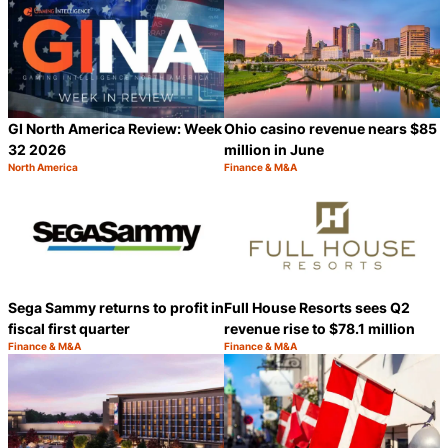
GI North America Review: Week
Ohio casino revenue nears $85
32 2026
million in June
North America
Finance & M&A
Category:
Category:
Share
S
Sega Sammy returns to profit in
Full House Resorts sees Q2
fiscal first quarter
revenue rise to $78.1 million
Finance & M&A
Finance & M&A
Category:
Category:
Share
S