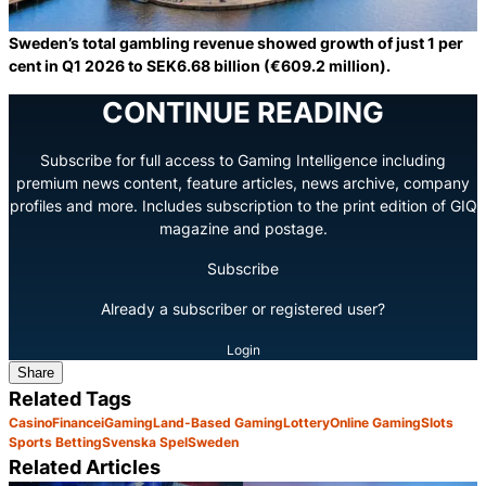
Sweden’s total gambling revenue showed growth of just 1 per
cent in Q1 2026 to SEK6.68 billion (€609.2 million).
CONTINUE READING
Subscribe for full access to Gaming Intelligence including
premium news content, feature articles, news archive, company
profiles and more. Includes subscription to the print edition of GIQ
magazine and postage.
Subscribe
Already a subscriber or registered user?
Login
Share
Related Tags
Casino
Finance
iGaming
Land-Based Gaming
Lottery
Online Gaming
Slots
Sports Betting
Svenska Spel
Sweden
Related Articles