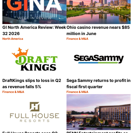
GI North America Review: Week
Ohio casino revenue nears $85
32 2026
million in June
North America
Finance & M&A
Category:
Category:
Share
S
DraftKings slips to loss in Q2
Sega Sammy returns to profit in
as revenue falls 5%
fiscal first quarter
Finance & M&A
Finance & M&A
Category:
Category:
Share
S