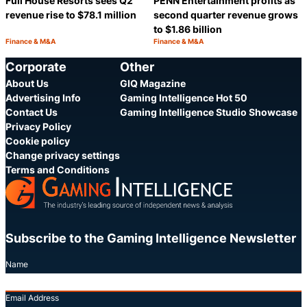
Full House Resorts sees Q2
PENN Entertainment profits as
revenue rise to $78.1 million
second quarter revenue grows
to $1.86 billion
Finance & M&A
Finance & M&A
Category:
Category:
Share
S
Corporate
Other
About Us
GIQ Magazine
Advertising Info
Gaming Intelligence Hot 50
Contact Us
Gaming Intelligence Studio Showcase
Privacy Policy
Cookie policy
Change privacy settings
Terms and Conditions
Subscribe to the Gaming Intelligence Newsletter
Name
Email Address