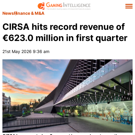
News
Finance & M&A
CIRSA hits record revenue of
€623.0 million in first quarter
21st May 2026 9:36 am