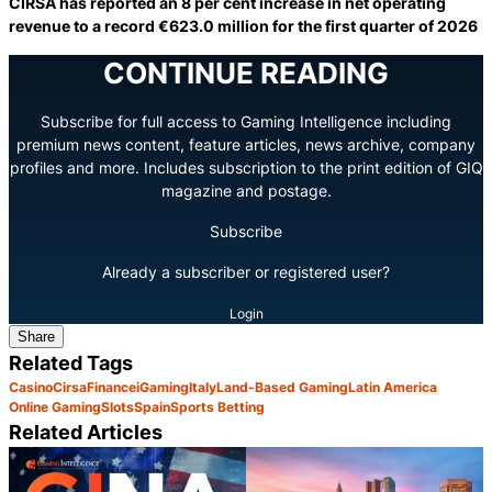
CIRSA has reported an 8 per cent increase in net operating
revenue to a record €623.0 million for the first quarter of 2026
CONTINUE READING
Subscribe for full access to Gaming Intelligence including
premium news content, feature articles, news archive, company
profiles and more. Includes subscription to the print edition of GIQ
magazine and postage.
Subscribe
Already a subscriber or registered user?
Login
Share
Related Tags
Casino
Cirsa
Finance
iGaming
Italy
Land-Based Gaming
Latin America
Online Gaming
Slots
Spain
Sports Betting
Related Articles