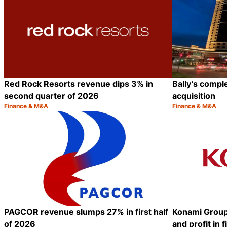
Red Rock Resorts revenue dips 3% in
Bally’s comp
second quarter of 2026
acquisition
Finance & M&A
Finance & M&A
Category:
Category:
Share
PAGCOR revenue slumps 27% in first half
Konami Group
of 2026
and profit in f