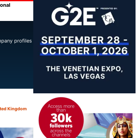
ional
mpany profiles
ted Kingdom