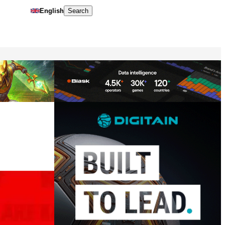
English
Search