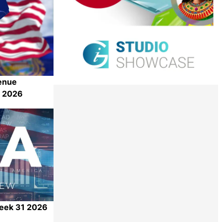
enue
1 2026
Share
Week 31 2026