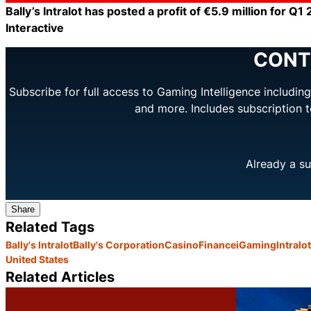
Bally’s Intralot has posted a profit of €5.9 million for Q1
Interactive
CONT
Subscribe for full access to Gaming Intelligence includi
and more. Includes subscription 
Already a su
Share
Related Tags
Bally's Intralot
Bally's Corporation
Casino
Finance
iGaming
Intralot
United States
Related Articles