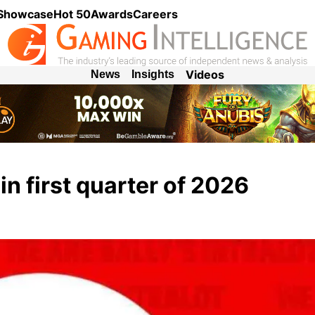
 Showcase
Hot 50
Awards
Careers
Videos
News
Insights
 in first quarter of 2026