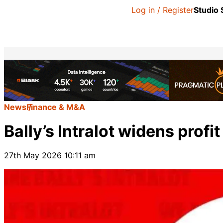
Log in / Register
Studio
News
Finance & M&A
Bally’s Intralot widens profit
27th May 2026 10:11 am