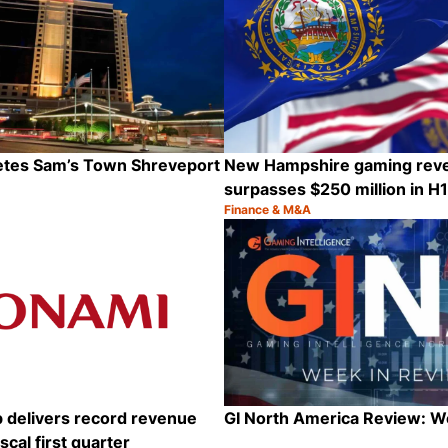
letes Sam’s Town Shreveport
New Hampshire gaming rev
surpasses $250 million in H
Finance & M&A
Category:
Share
 delivers record revenue
GI North America Review: 
iscal first quarter