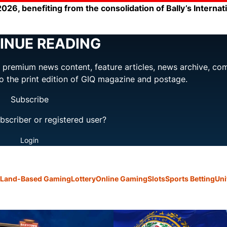
 2026, benefiting from the consolidation of Bally’s Internat
INUE READING
ng premium news content, feature articles, news archive, co
to the print edition of GIQ magazine and postage.
Subscribe
bscriber or registered user?
Login
Land-Based Gaming
Lottery
Online Gaming
Slots
Sports Betting
Uni