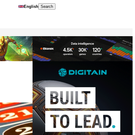
English
Search