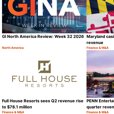
GI North America Review: Week 32 2026
Maryland casin
revenue
North America
Finance & M&A
Category:
Category:
Share
Full House Resorts sees Q2 revenue rise
PENN Enterta
to $78.1 million
quarter reven
Finance & M&A
Finance & M&A