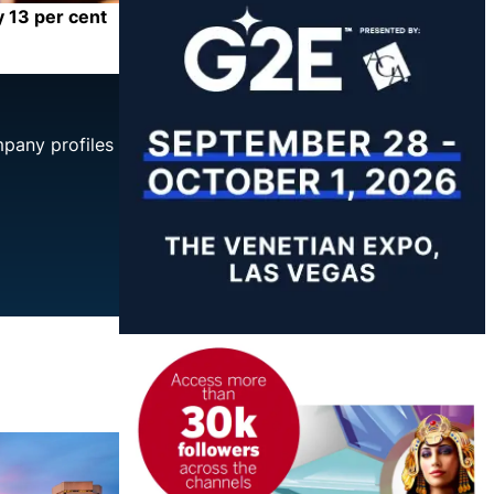
y 13 per cent
mpany profiles