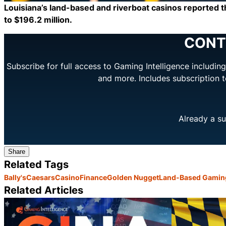
Louisiana’s land-based and riverboat casinos reported t
to $196.2 million.
CONT
Subscribe for full access to Gaming Intelligence includi
and more. Includes subscription 
Already a su
Share
Related Tags
Bally's
Caesars
Casino
Finance
Golden Nugget
Land-Based Gamin
Related Articles