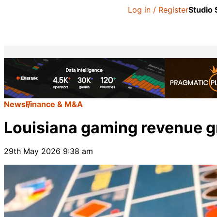
Log in / Register
Studio
News
Finance & M&A
Louisiana gaming revenue gr
29th May 2026 9:38 am