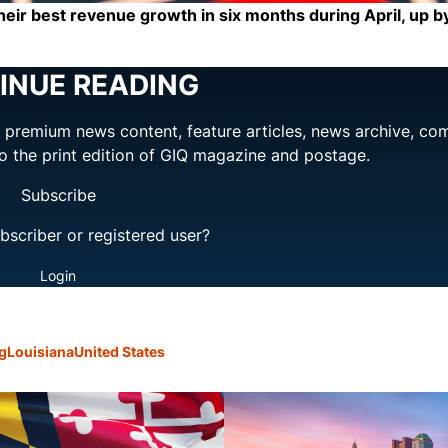
heir best revenue growth in six months during April, up b
INUE READING
ng premium news content, feature articles, news archive, co
to the print edition of GIQ magazine and postage.
Subscribe
bscriber or registered user?
Login
g
Louisiana
United States