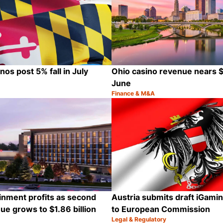
os post 5% fall in July
Ohio casino revenue nears $8
June
Finance & M&A
Category:
Share
inment profits as second
Austria submits draft iGamin
ue grows to $1.86 billion
to European Commission
Legal & Regulatory