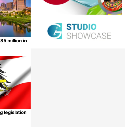
5 million in
Share
g legislation