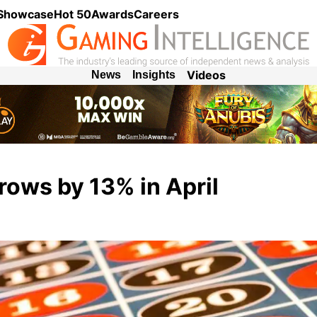
 Showcase
Hot 50
Awards
Careers
Videos
News
Insights
ows by 13% in April