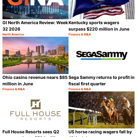
GI North America Review: Week
Kentucky sports wagers
32 2026
surpass $220 million in June
North America
Finance & M&A
Category:
Category:
Share
S
Ohio casino revenue nears $85
Sega Sammy returns to profit in
million in June
fiscal first quarter
Finance & M&A
Finance & M&A
Category:
Category:
Share
S
Full House Resorts sees Q2
US horse racing wagers fall by