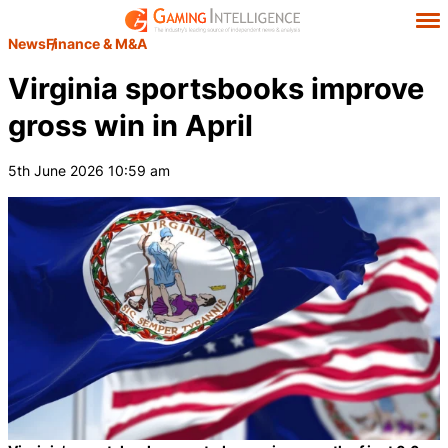
News
Finance & M&A
Virginia sportsbooks improve
gross win in April
5th June 2026 10:59 am