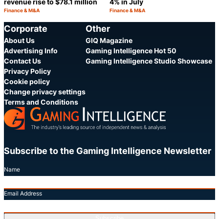
revenue rise to $78.1 million
4% in July
Finance & M&A
Finance & M&A
Category:
Category:
Share
S
Corporate
Other
About Us
GIQ Magazine
Advertising Info
Gaming Intelligence Hot 50
Contact Us
Gaming Intelligence Studio Showcase
Privacy Policy
Cookie policy
Change privacy settings
Terms and Conditions
Subscribe to the Gaming Intelligence Newsletter
Name
Email Address
Subscribe