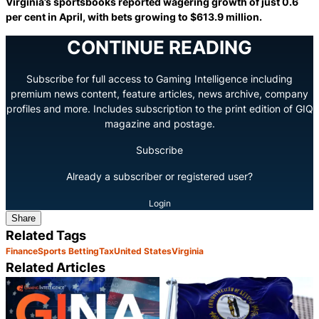
Virginia’s sportsbooks reported wagering growth of just 0.6
per cent in April, with bets growing to $613.9 million.
CONTINUE READING
Subscribe for full access to Gaming Intelligence including
premium news content, feature articles, news archive, company
profiles and more. Includes subscription to the print edition of GIQ
magazine and postage.
Subscribe
Already a subscriber or registered user?
Login
Share
Related Tags
Finance
Sports Betting
Tax
United States
Virginia
Related Articles