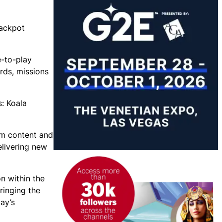
jackpot
e-to-play
rds, missions
s: Koala
um content and
livering new
n within the
ringing the
ay’s