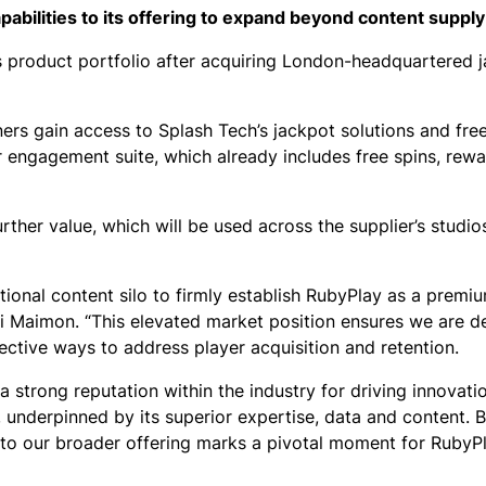
abilities to its offering to expand beyond content supply
s product portfolio after acquiring London-headquartered 
ners gain access to Splash Tech’s jackpot solutions and fre
r engagement suite, which already includes free spins, rewa
rther value, which will be used across the supplier’s studio
tional content silo to firmly establish RubyPlay as a premi
 Maimon. “This elevated market position ensures we are de
ective ways to address player acquisition and retention.
 strong reputation within the industry for driving innovatio
underpinned by its superior expertise, data and content. B
nto our broader offering marks a pivotal moment for RubyPl