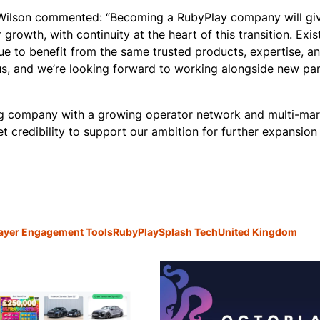
ilson commented: “Becoming a RubyPlay company will giv
 growth, with continuity at the heart of this transition. Exi
ue to benefit from the same trusted products, expertise, an
s, and we’re looking forward to working alongside new par
g company with a growing operator network and multi-mar
t credibility to support our ambition for further expansion
ayer Engagement Tools
RubyPlay
Splash Tech
United Kingdom