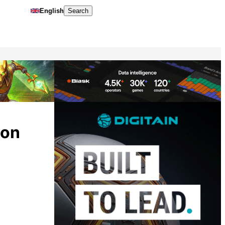
English
Search
ion