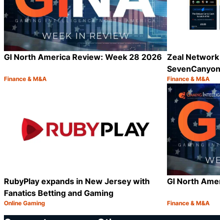
GI North America Review: Week 28 2026
Zeal Network
SevenCanyon 
Finance & M&A
Finance & M&A
Category:
Category:
Share
RubyPlay expands in New Jersey with
GI North Ame
Fanatics Betting and Gaming
Online Gaming
Finance & M&A
Category:
Category:
Share