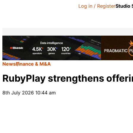
Log in / Register
Studio
News
Finance & M&A
RubyPlay strengthens offeri
8th July 2026 10:44 am