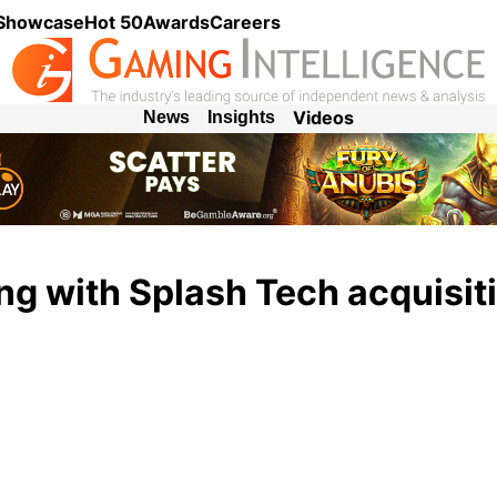
 Showcase
Hot 50
Awards
Careers
Videos
News
Insights
ng with Splash Tech acquisit