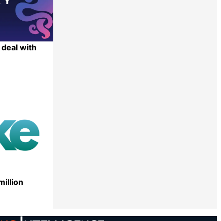
deal with
Share
million
Share