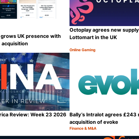
Octoplay agrees new supply 
 grows UK presence with
Lottomart in the UK
acquisition
Online Gaming
Category:
Share
rica Review: Week 23 2026
Bally’s Intralot agrees £243 
acquisition of evoke
Finance & M&A
Category:
Share