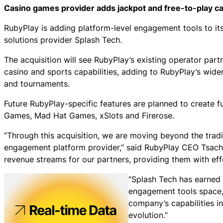
Casino games provider adds jackpot and free-to-play cap
RubyPlay is adding platform-level engagement tools to it
solutions provider Splash Tech.
The acquisition will see RubyPlay’s existing operator part
casino and sports capabilities, adding to RubyPlay’s wide
and tournaments.
Future RubyPlay-specific features are planned to create fu
Games, Mad Hat Games, xSlots and Firerose.
“Through this acquisition, we are moving beyond the tradi
engagement platform provider,” said RubyPlay CEO Tsachi
revenue streams for our partners, providing them with eff
“Splash Tech has earned a
engagement tools space, 
company’s capabilities i
evolution.”