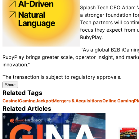
Splash Tech CEO Adam W
a stronger foundation for
Tech partners will contin
focus they expect from u
RubyPlay.
“As a global B2B iGamin
RubyPlay brings greater scale, operator insight, and marke
innovation.”
The transaction is subject to regulatory approvals.
Share
Related Tags
Casino
iGaming
Jackpot
Mergers & Acquisitions
Online Gaming
Pl
Related Articles