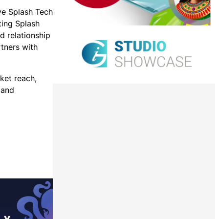
e Splash Tech
sting Splash
d relationship
tners with
ket reach,
 and