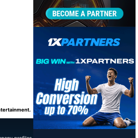
ntertainment.