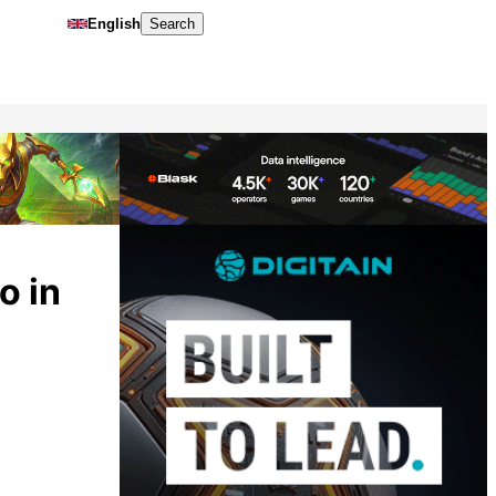
English
Search
o in