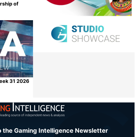
rship of
Share
Week 31 2026
Share
o the Gaming Intelligence Newsletter