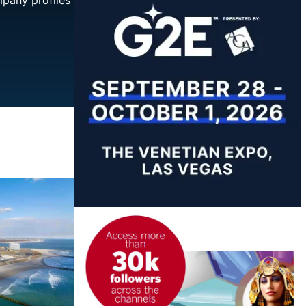
mpany profiles