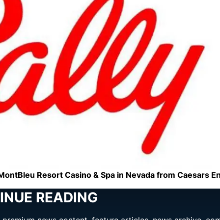
he MontBleu Resort Casino & Spa in Nevada from Caesars E
INUE READING