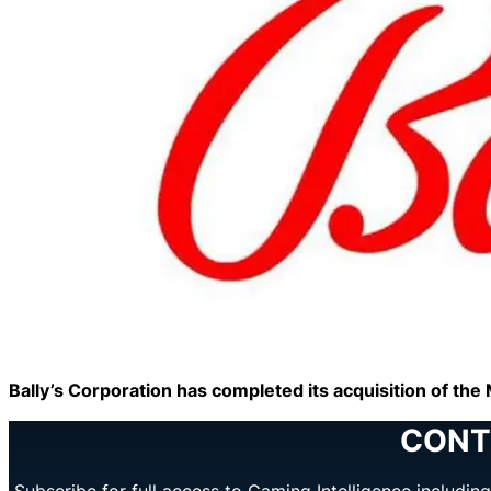
Bally’s Corporation has completed its acquisition of t
CONT