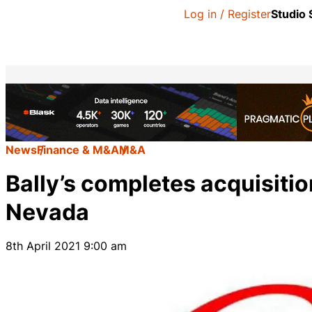
Log in / Register
Studio
News
Finance & M&A
M&A
Bally’s completes acquisiti
Nevada
8th April 2021 9:00 am