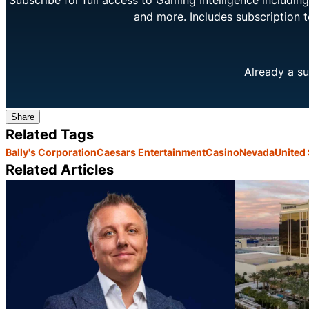
Subscribe for full access to Gaming Intelligence includi
and more. Includes subscription 
Already a su
Share
Related Tags
Bally's Corporation
Caesars Entertainment
Casino
Nevada
United 
Related Articles