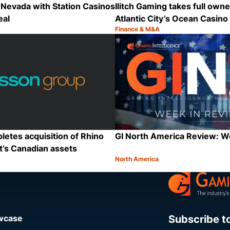
Nevada with Station Casinos
Ilitch Gaming takes full owne
eal
Atlantic City’s Ocean Casino
Finance & M&A
Category:
Share
etes acquisition of Rhino
GI North America Review: 
t’s Canadian assets
North America
Category:
Share
Subscribe t
owcase