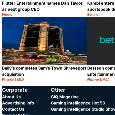
Flutter Entertainment names Dan Taylor
Kambi enters 
as next group CEO
sportsbook d
People
Betting
Category:
Category:
Share
Bally’s completes Sam’s Town Shreveport
Betsson compl
acquisition
Entertainmen
Finance & M&A
Finance & M&A
Category:
Category:
Share
Corporate
Other
About Us
GIQ Magazine
Advertising Info
Gaming Intelligence Hot 50
Contact Us
Gaming Intelligence Studio Sh