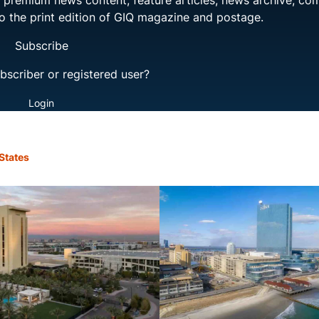
ng premium news content, feature articles, news archive, co
to the print edition of GIQ magazine and postage.
Subscribe
bscriber or registered user?
Login
States