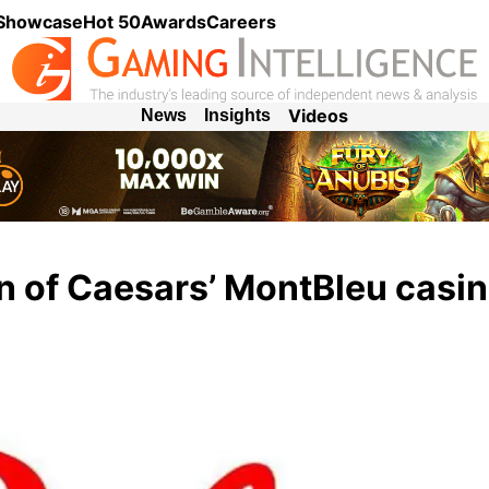
 Showcase
Hot 50
Awards
Careers
Videos
News
Insights
on of Caesars’ MontBleu casin