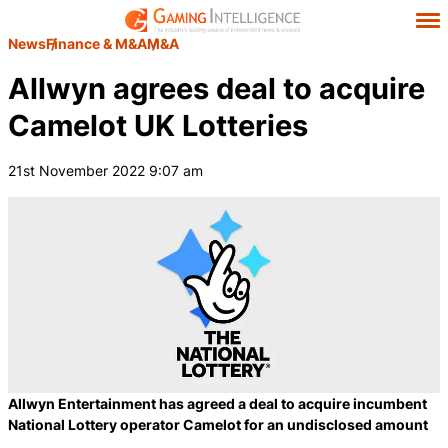
News
Finance & M&A
M&A
Allwyn agrees deal to acquire
Camelot UK Lotteries
21st November 2022 9:07 am
Allwyn Entertainment has agreed a deal to acquire incumbent
National Lottery operator Camelot for an undisclosed amount