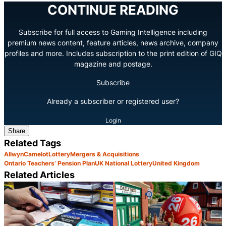
CONTINUE READING
Subscribe for full access to Gaming Intelligence including
premium news content, feature articles, news archive, company
profiles and more. Includes subscription to the print edition of GIQ
magazine and postage.
Subscribe
Already a subscriber or registered user?
Login
Share
Related Tags
Allwyn
Camelot
Lottery
Mergers & Acquisitions
Ontario Teachers’ Pension Plan
UK National Lottery
United Kingdom
Related Articles