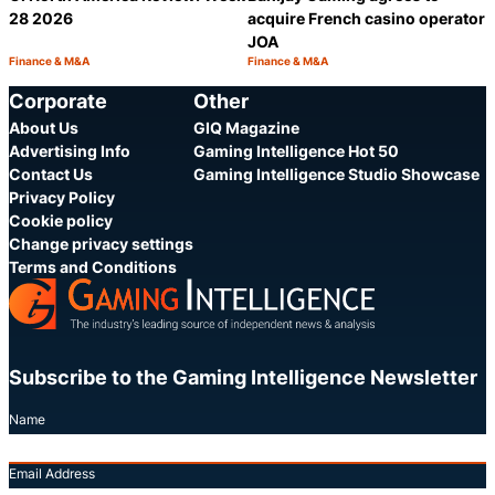
28 2026
acquire French casino operator
JOA
Finance & M&A
Finance & M&A
Category:
Category:
Share
S
Corporate
Other
About Us
GIQ Magazine
Advertising Info
Gaming Intelligence Hot 50
Contact Us
Gaming Intelligence Studio Showcase
Privacy Policy
Cookie policy
Change privacy settings
Terms and Conditions
Subscribe to the Gaming Intelligence Newsletter
Name
Email Address