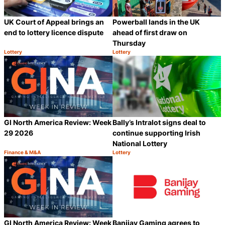
UK Court of Appeal brings an
Powerball lands in the UK
end to lottery licence dispute
ahead of first draw on
Thursday
Lottery
Lottery
Category:
Category:
Share
S
GI North America Review: Week
Bally’s Intralot signs deal to
29 2026
continue supporting Irish
National Lottery
Finance & M&A
Lottery
Category:
Category:
Share
S
GI North America Review: Week
Banijay Gaming agrees to